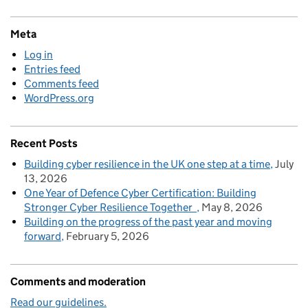
Meta
Log in
Entries feed
Comments feed
WordPress.org
Recent Posts
Building cyber resilience in the UK one step at a time
July
13, 2026
One Year of Defence Cyber Certification: Building
Stronger Cyber Resilience Together
May 8, 2026
Building on the progress of the past year and moving
forward
February 5, 2026
Comments and moderation
Read our guidelines.