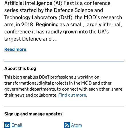
Artificial Intelligence (AI) Fest is a conference
series started by the Defence Science and
Technology Laboratory (Dstl), the MOD’s research
arm, in 2018. Beginning as a small, largely internal,
conference it has rapidly grown into the UK’s
largest Defence and …
Read more
of Dstl AI Fest: Lessons from running a virtual conf
Related content and links
About this blog
This blog enables DDaT professionals working on
transformational digital projects in the MOD and other
government departments, to connect with each other, share
their news and collaborate.
Find out more
.
Sign up and manage updates
Email
Atom