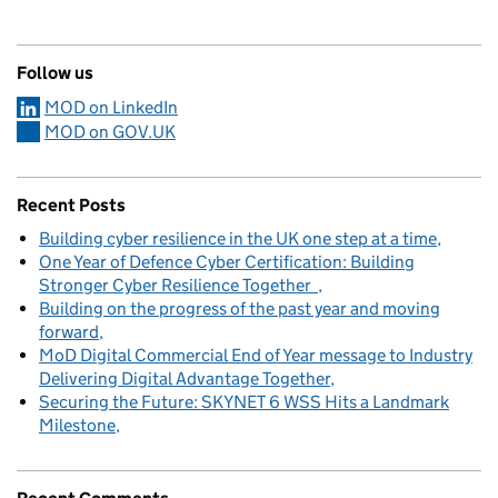
Follow us
MOD on LinkedIn
MOD on GOV.UK
Recent Posts
Building cyber resilience in the UK one step at a time
One Year of Defence Cyber Certification: Building
Stronger Cyber Resilience Together
Building on the progress of the past year and moving
forward
MoD Digital Commercial End of Year message to Industry
Delivering Digital Advantage Together
Securing the Future: SKYNET 6 WSS Hits a Landmark
Milestone