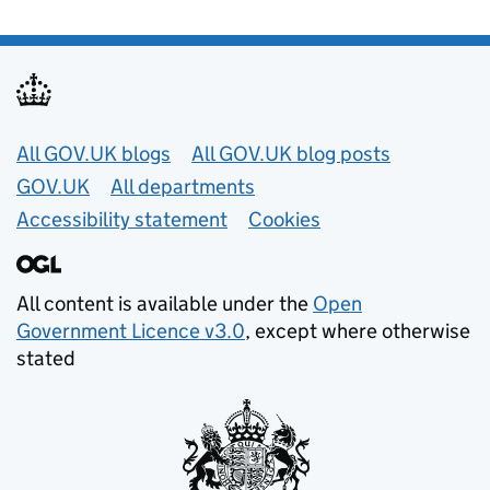
Useful links
All GOV.UK blogs
All GOV.UK blog posts
GOV.UK
All departments
Accessibility statement
Cookies
All content is available under the
Open
Government Licence v3.0
, except where otherwise
stated