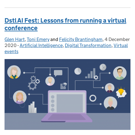
Dstl AI Fest: Lessons from running a virtual
conference
Glen Hart
Posted by:
,
Toni Emery
and
Felicity Brantingham
,
4 December
Posted on:
2020
-
Artificial Intelligence
Categories:
,
Digital Transformation
,
Virtual
events