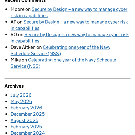
Recent Comments
Moore
on
Secure by Design – a new way to manage cyber
risk in capabilities
AP
on
Secure by Design – a new way to manage cyber risk
in capabilities
RO
on
Secure by Design – a new way to manage cyber risk
in capabilities
Dave Aitken
on
Celebrating one year of the Navy
Schedule Service (NSS)
Mike
on
Celebrating one year of the Navy Schedule
Service (NSS)
Archives
July 2026
May 2026
February 2026
December 2025
August 2025
February 2025
December 2024