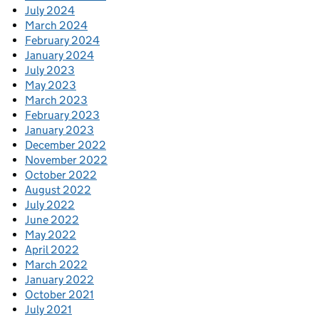
July 2024
March 2024
February 2024
January 2024
July 2023
May 2023
March 2023
February 2023
January 2023
December 2022
November 2022
October 2022
August 2022
July 2022
June 2022
May 2022
April 2022
March 2022
January 2022
October 2021
July 2021