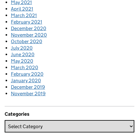
May 2021
April 2021
March 2021
February 2021
December 2020
November 2020
October 2020
July 2020
June 2020
May 2020
March 2020
February 2020
January 2020
December 2019
November 2019
Categories