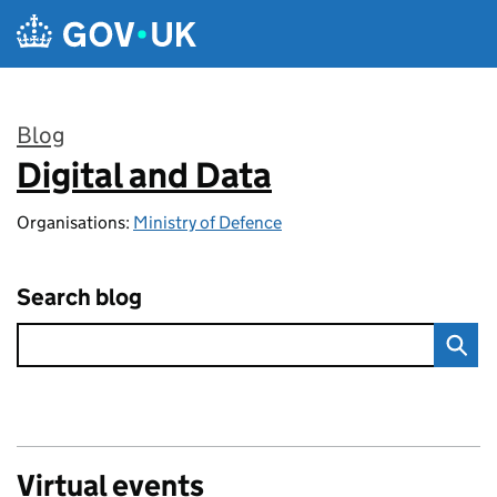
Skip to main content
Blog
Digital and Data
:
Organisations:
Ministry of Defence
Search blog
Virtual events