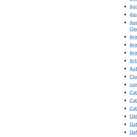
Agi
Alp
App
Ope
Arm
Arm
Arm
Art
Au
Cl
co
Cy
Cyb
Cyb
DA
Da
Def