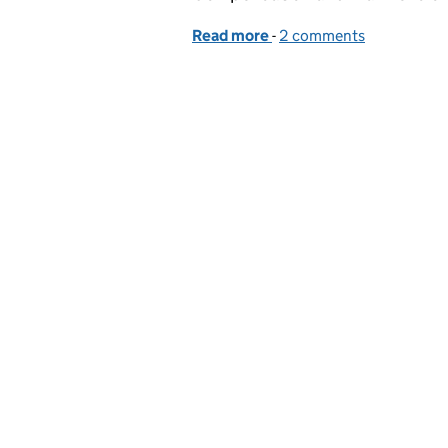
Read more
-
of Achieving Alpha: A st
2 comments