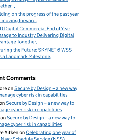
gether
lding on the progress of the past year
 moving forward
 Digital Commercial End of Year
sage to Industry Delivering Digital
antage Together
uring the Future: SKYNET 6 WSS
s a Landmark Milestone
nt Comments
ore
on
Secure by Design – a new way
manage cyber risk in capabilities
on
Secure by Design – a new way to
age cyber risk in capabilities
on
Secure by Design – a new way to
age cyber risk in capabilities
e Aitken
on
Celebrating one year of
 Navy Schedule Service (NSS)