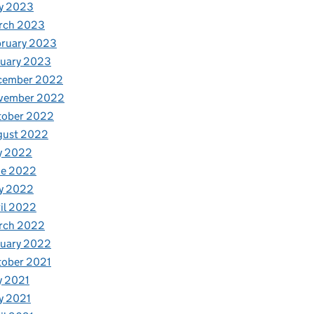
y 2023
rch 2023
bruary 2023
nuary 2023
cember 2022
vember 2022
tober 2022
gust 2022
y 2022
ne 2022
y 2022
il 2022
rch 2022
nuary 2022
tober 2021
y 2021
y 2021