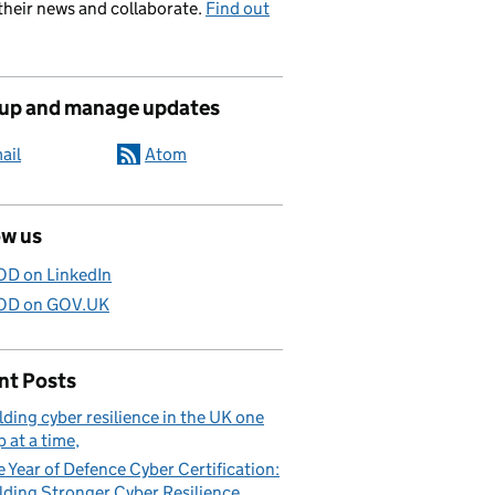
their news and collaborate.
Find out
 up and manage updates
ail
Atom
ow us
D on LinkedIn
D on GOV.UK
nt Posts
lding cyber resilience in the UK one
p at a time
 Year of Defence Cyber Certification:
lding Stronger Cyber Resilience