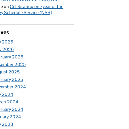
ke
on
Celebrating one year of the
y Schedule Service (NSS)
ives
y 2026
y 2026
bruary 2026
cember 2025
gust 2025
ruary 2025
cember 2024
y 2024
rch 2024
bruary 2024
nuary 2024
y 2023