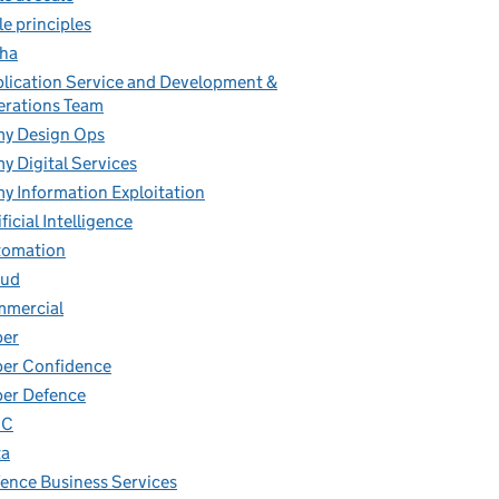
le principles
ha
lication Service and Development &
rations Team
y Design Ops
y Digital Services
y Information Exploitation
ificial Intelligence
tomation
oud
mmercial
ber
er Confidence
er Defence
IC
ta
ence Business Services