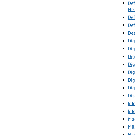
Def
Hea
Def
Def
Des
Dig
Dig
Dig
Dig
Digi
Dig
Dig
Dis
Inf
Inf
Mac
Mil
Nav