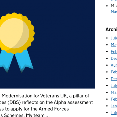
Mi
Nav
Arch
Jul
Ma
Fe
De
Au
Feb
De
Jul
Ma
Modernisation for Veterans UK, a pillar of
Fe
es (DBS) reflects on the Alpha assessment
Ja
ess to apply for the Armed Forces
Jul
ns Schemes. My team …