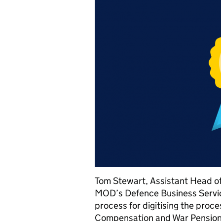
Tom Stewart, Assistant Head of 
MOD’s Defence Business Servic
process for digitising the proc
Compensation and War Pensio