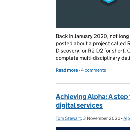
Back in January 2020, not long 
posted about a project called 
Discovery, or R2-D2 for short. 
complete multi-disciplinary de
Read more
-
of Readiness Reporting a
4 comments
Achieving Alpha: A ste
digital services
Tom Stewart
Posted by:
,
3 November 2020
Posted on:
-
Al
Ca