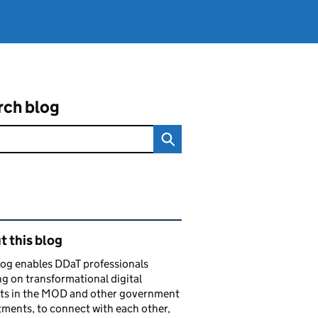
rch blog
ated content and links
 this blog
log enables DDaT professionals
g on transformational digital
cts in the MOD and other government
ments, to connect with each other,