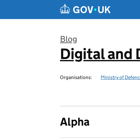
Skip to main content
Blog
Digital and
:
Organisations:
Ministry of Defen
Alpha