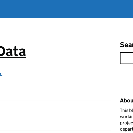
Sea
 Data
ce
Rel
About
This b
workin
proje
depart