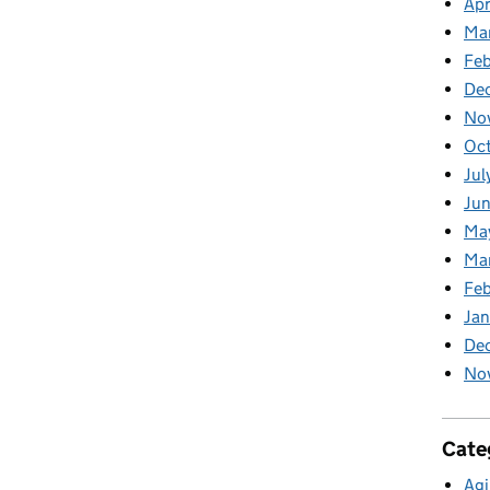
Apr
Ma
Feb
De
No
Oc
Jul
Ju
Ma
Ma
Fe
Ja
De
No
Cate
Agi