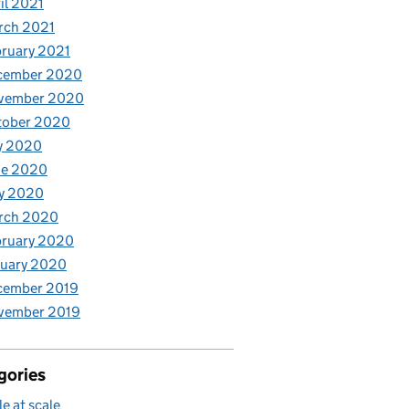
il 2021
rch 2021
ruary 2021
cember 2020
vember 2020
tober 2020
y 2020
ne 2020
y 2020
rch 2020
bruary 2020
nuary 2020
cember 2019
vember 2019
gories
le at scale