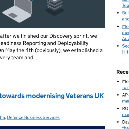
To
Bui
and
MoD
mes
after we finished our Discovery sprint, we
Adv
Readiness Reporting and Deployability
Sec
On May the 4th (obviously), we established a
Hit
livery team and …
nd Deployability Discovery (R2-D2) – the alpha awakens
Rece
Mo
to 
p towards modernising Veterans UK
AP
man
RO
man
pha
tegories:
,
Defence Business Services
Dav
the