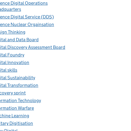
ence Digital Operations
dquarters
ence Digital Service (DDS)
ence Nuclear Orgainsation
ign Thinking
ital and Data Board
ital Discovery Assessment Board
ital Foundry
ital Innovation
tal skills
ital Sustainability
ital Transformation
covery sprint
ormation Technology
ormation Warfare
hine Learning
itary Digitisation
y Digital