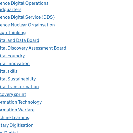
ence Digital Operations
dquarters
ence Digital Service (DDS)
ence Nuclear Orgainsation
ign Thinking
ital and Data Board
ital Discovery Assessment Board
ital Foundry
ital Innovation
tal skills
ital Sustainability
ital Transformation
covery sprint
ormation Technology
ormation Warfare
hine Learning
itary Digitisation
y Digital