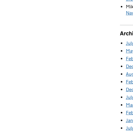
Mi
Nav
Arch
Jul
Ma
Fe
De
Au
Feb
De
Jul
Ma
Fe
Ja
Jul