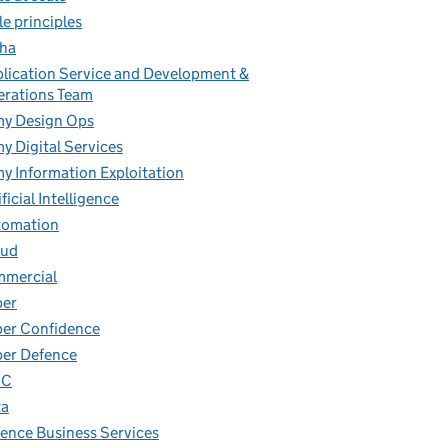
le principles
ha
lication Service and Development &
rations Team
y Design Ops
y Digital Services
y Information Exploitation
ificial Intelligence
tomation
oud
mmercial
ber
er Confidence
er Defence
IC
ta
ence Business Services