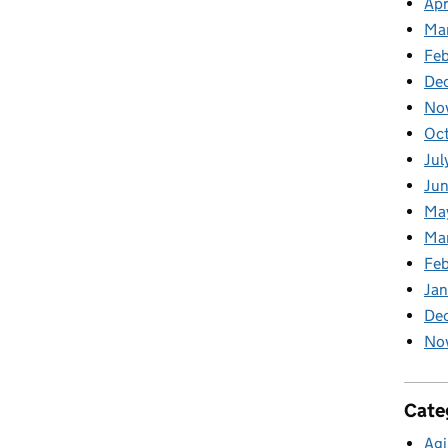
Apr
Ma
Feb
De
No
Oc
Jul
Ju
Ma
Ma
Fe
Ja
De
No
Cate
Agi