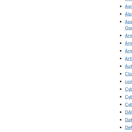
Agi
Alp
App
Ope
Arm
Arm
Arm
Art
Au
Cl
co
Cy
Cyb
Cyb
DA
Da
Def