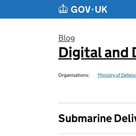
Skip to main content
Blog
Digital and
:
Organisations:
Ministry of Defen
Submarine Deli