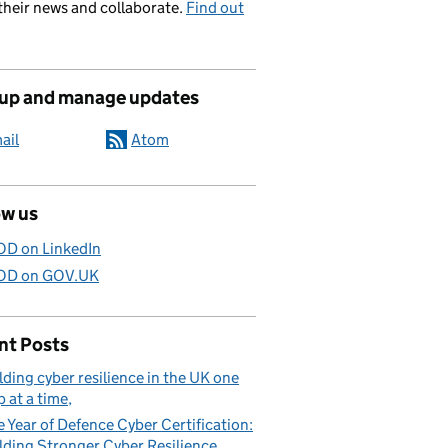
their news and collaborate.
Find out
 up and manage updates
ail
Atom
ow us
D on LinkedIn
D on GOV.UK
nt Posts
lding cyber resilience in the UK one
p at a time
 Year of Defence Cyber Certification:
lding Stronger Cyber Resilience