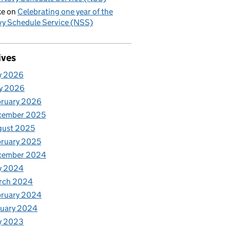
ke
on
Celebrating one year of the
y Schedule Service (NSS)
ives
y 2026
y 2026
bruary 2026
cember 2025
gust 2025
ruary 2025
cember 2024
y 2024
rch 2024
bruary 2024
nuary 2024
y 2023