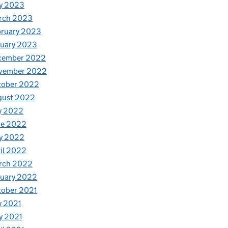
y 2023
rch 2023
bruary 2023
nuary 2023
cember 2022
vember 2022
tober 2022
gust 2022
y 2022
ne 2022
y 2022
il 2022
rch 2022
nuary 2022
tober 2021
y 2021
y 2021