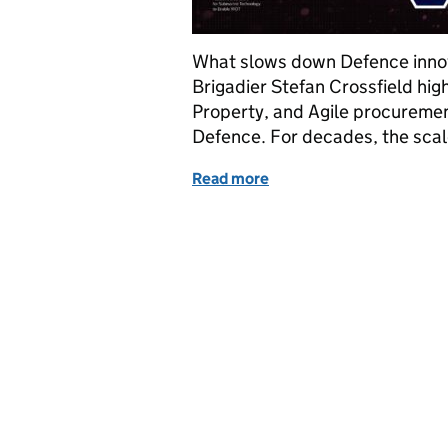
What slows down Defence innova
Brigadier Stefan Crossfield high
Property, and Agile procurement
Defence. For decades, the scal
Read more
of A FASTER way forward 