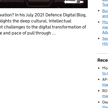
To
Bui
tion? In his July 2021 Defence Digital Blog,
and
lights the deep cultural, Intellectual
MoD
 challenges to the digital transformation of
mes
Adv
e and pace of pull through …
Sec
for Defence innovation
Hit
Rece
Mo
to 
AP
man
RO
man
Dav
the