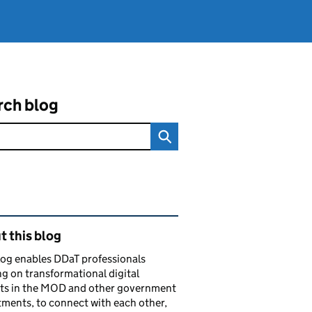
rch blog
ated content and links
 this blog
log enables DDaT professionals
g on transformational digital
cts in the MOD and other government
ments, to connect with each other,