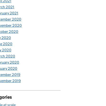
il 2021
rch 2021
ruary 2021
cember 2020
vember 2020
tober 2020
y 2020
ne 2020
y 2020
rch 2020
bruary 2020
nuary 2020
cember 2019
vember 2019
gories
le at scale