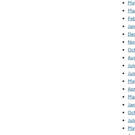
Ma
Ma
Fe
Ja
De
No
Oc
Au
Jul
Ju
Ma
Apr
Ma
Ja
Oc
Jul
Ma