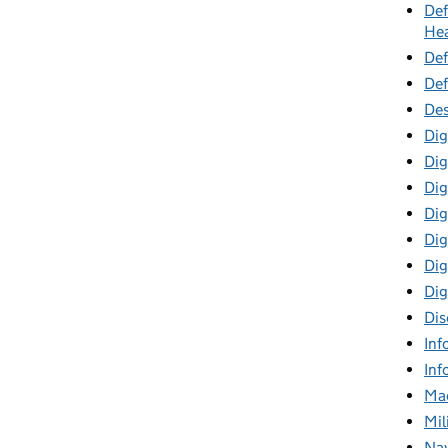
Def
Hea
Def
Def
Des
Dig
Dig
Dig
Dig
Digi
Dig
Dig
Dis
Inf
Inf
Mac
Mil
Nav