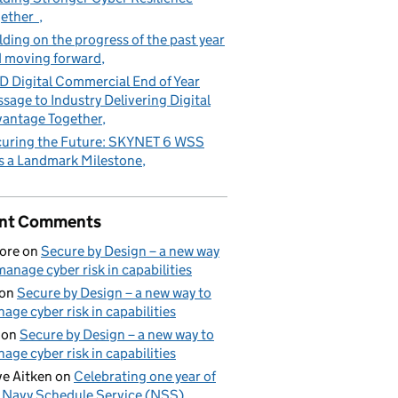
gether
lding on the progress of the past year
 moving forward
 Digital Commercial End of Year
sage to Industry Delivering Digital
antage Together
uring the Future: SKYNET 6 WSS
s a Landmark Milestone
nt Comments
ore
on
Secure by Design – a new way
manage cyber risk in capabilities
on
Secure by Design – a new way to
age cyber risk in capabilities
on
Secure by Design – a new way to
age cyber risk in capabilities
e Aitken
on
Celebrating one year of
 Navy Schedule Service (NSS)