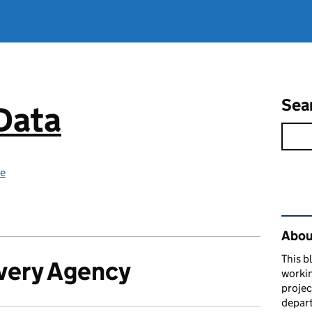
Sea
 Data
ce
Rel
About
This b
very Agency
workin
proje
depart