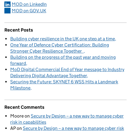
MOD on LinkedIn
MOD on GOV.UK
Recent Posts
Building cyber resilience in the UK one step at a time
One Year of Defence Cyber Certification: Building
Stronger Cyber Resilience Together
Building on the progress of the past year and moving
forward
MoD Digital Commercial End of Year message to Industry
Delivering Digital Advantage Together
Securing the Future: SKYNET 6 WSS Hits a Landmark
Milestone
Recent Comments
Moore
on
Secure by Design – a new way to manage cyber
risk in capabilities
AP
on
Secure by Design – a new way to manage cyber risk