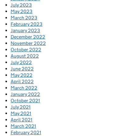
July 2023
May 2023
March 2023
February 2023
January 2023
December 2022
November 2022
October 2022
August 2022
July 2022
June 2022
May 2022
April 2022
March 2022
January 2022
October 2021
July 2021
May 2021
April 2021
March 2021
February 2021