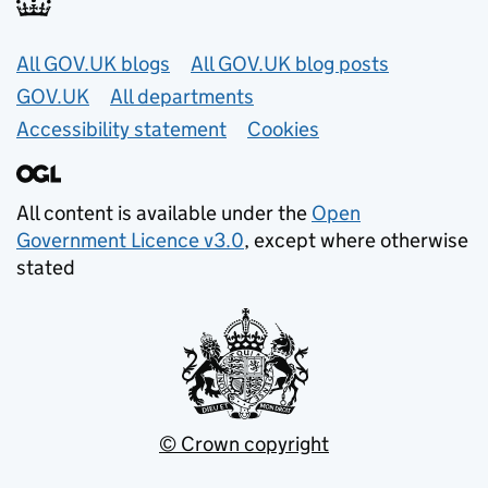
Useful links
All GOV.UK blogs
All GOV.UK blog posts
GOV.UK
All departments
Accessibility statement
Cookies
All content is available under the
Open
Government Licence v3.0
, except where otherwise
stated
© Crown copyright