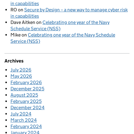
in capabilities
RO
on
Secure by Design – a new way to manage cyber risk
in capabilities
Dave Aitken
on
Celebrating one year of the Navy
Schedule Service (NSS)
Mike
on
Celebrating one year of the Navy Schedule
Service (NSS)
Archives
July 2026
May 2026
February 2026
December 2025
August 2025
February 2025
December 2024
July 2024
March 2024
February 2024
January 2024