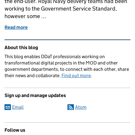
the end-user. Royal Navy delivery teams had been
working to the Government Service Standard,
however some …
Read more
of A Service Standard for the Royal Navy
Related content and links
About this blog
This blog enables DDaT professionals working on
transformational digital projects in the MOD and other
government departments, to connect with each other, share
their news and collaborate.
Find out more
.
Sign up and manage updates
Email
Atom
Follow us