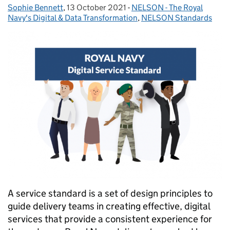
Sophie Bennett
Posted by:
,
13 October 2021
Posted on:
-
NELSON - The Royal
Categories:
Navy's Digital & Data Transformation
,
NELSON Standards
A service standard is a set of design principles to
guide delivery teams in creating effective, digital
services that provide a consistent experience for