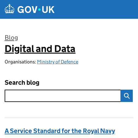
Skip to main content
Blog
Digital and Data
:
Organisations:
Ministry of Defence
Search blog
A Service Standard for the Royal Navy