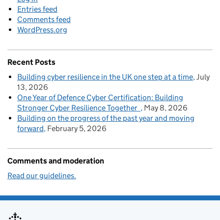
Entries feed
Comments feed
WordPress.org
Recent Posts
Building cyber resilience in the UK one step at a time
July
13, 2026
One Year of Defence Cyber Certification: Building
Stronger Cyber Resilience Together
May 8, 2026
Building on the progress of the past year and moving
forward
February 5, 2026
Comments and moderation
Read our guidelines.