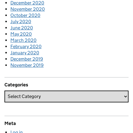
December 2020
November 2020
October 2020
July 2020
June 2020
May 2020
March 2020
February 2020
January 2020
December 2019
November 2019
Categories
Meta
Log in