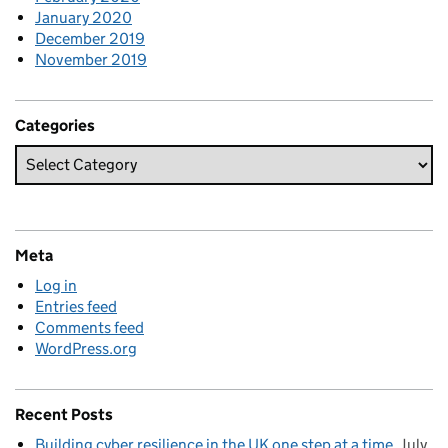
January 2020
December 2019
November 2019
Categories
Meta
Log in
Entries feed
Comments feed
WordPress.org
Recent Posts
Building cyber resilience in the UK one step at a time
July