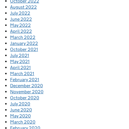
October 2022
August 2022
July 2022
June 2022
May 2022
April 2022
March 2022
January 2022
October 2021
July 2021
May 2021
April 2021
March 2021
February 2021
December 2020
November 2020
October 2020
July 2020
June 2020
May 2020
March 2020
February 2020