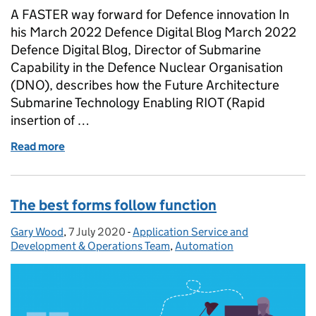
A FASTER way forward for Defence innovation In
his March 2022 Defence Digital Blog March 2022
Defence Digital Blog, Director of Submarine
Capability in the Defence Nuclear Organisation
(DNO), describes how the Future Architecture
Submarine Technology Enabling RIOT (Rapid
insertion of …
Read more
of Defence Digital Blog: Taking podularity underwa
The best forms follow function
Gary Wood
Posted by:
,
7 July 2020
Posted on:
-
Application Service and
Categories:
Development & Operations Team
,
Automation