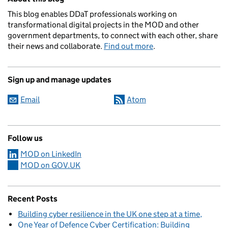
This blog enables DDaT professionals working on
transformational digital projects in the MOD and other
government departments, to connect with each other, share
their news and collaborate.
Find out more
.
Sign up and manage updates
Email
Atom
Follow us
MOD on LinkedIn
MOD on GOV.UK
Recent Posts
Building cyber resilience in the UK one step at a time
One Year of Defence Cyber Certification: Building