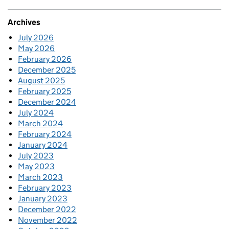
Archives
July 2026
May 2026
February 2026
December 2025
August 2025
February 2025
December 2024
July 2024
March 2024
February 2024
January 2024
July 2023
May 2023
March 2023
February 2023
January 2023
December 2022
November 2022