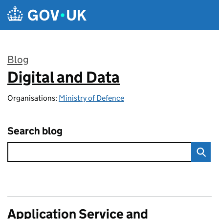
Skip to main content
Blog
Digital and Data
:
Organisations:
Ministry of Defence
Search blog
Application Service and