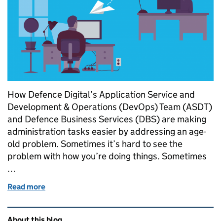
How Defence Digital’s Application Service and
Development & Operations (DevOps) Team (ASDT)
and Defence Business Services (DBS) are making
administration tasks easier by addressing an age-
old problem. Sometimes it’s hard to see the
problem with how you’re doing things. Sometimes
…
Read more
of The best forms follow function
Related content and links
About this blog