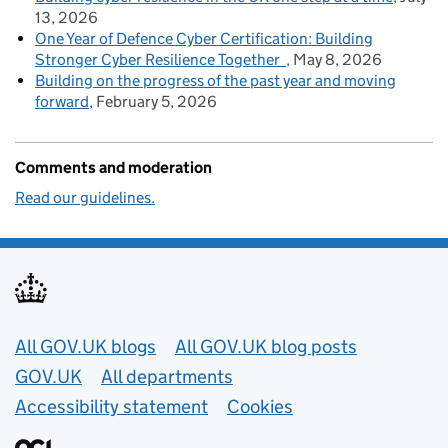
13, 2026
One Year of Defence Cyber Certification: Building
Stronger Cyber Resilience Together
May 8, 2026
Building on the progress of the past year and moving
forward
February 5, 2026
Comments and moderation
Read our guidelines.
Useful links
All GOV.UK blogs
All GOV.UK blog posts
GOV.UK
All departments
Accessibility statement
Cookies