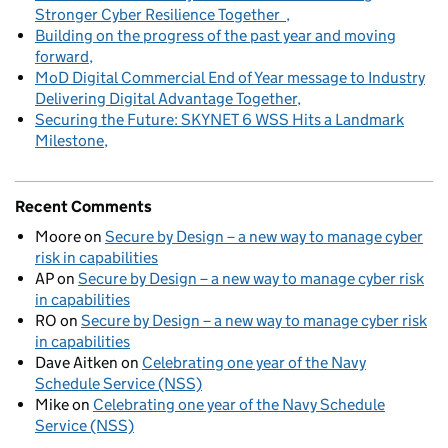
Stronger Cyber Resilience Together
Building on the progress of the past year and moving
forward
MoD Digital Commercial End of Year message to Industry
Delivering Digital Advantage Together
Securing the Future: SKYNET 6 WSS Hits a Landmark
Milestone
Recent Comments
Moore
on
Secure by Design – a new way to manage cyber
risk in capabilities
AP
on
Secure by Design – a new way to manage cyber risk
in capabilities
RO
on
Secure by Design – a new way to manage cyber risk
in capabilities
Dave Aitken
on
Celebrating one year of the Navy
Schedule Service (NSS)
Mike
on
Celebrating one year of the Navy Schedule
Service (NSS)