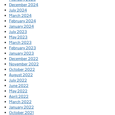
December 2024
July 2024
March 2024
February 2024
January 2024
July 2023
May 2023
March 2023
February 2023
January 2023
December 2022
November 2022
October 2022
August 2022
July 2022
June 2022
May 2022
April 2022
March 2022
January 2022
October 2021