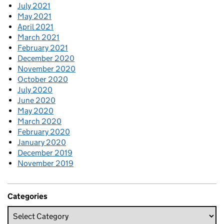
July 2021
May 2021
April 2021
March 2021
February 2021
December 2020
November 2020
October 2020
July 2020
June 2020
May 2020
March 2020
February 2020
January 2020
December 2019
November 2019
Categories