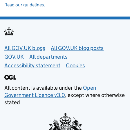
Read our guidelines.
Useful links
All GOV.UK blogs
All GOV.UK blog posts
GOV.UK
All departments
Accessibility statement
Cookies
All content is available under the
Open
Government Licence v3.0
, except where otherwise
stated