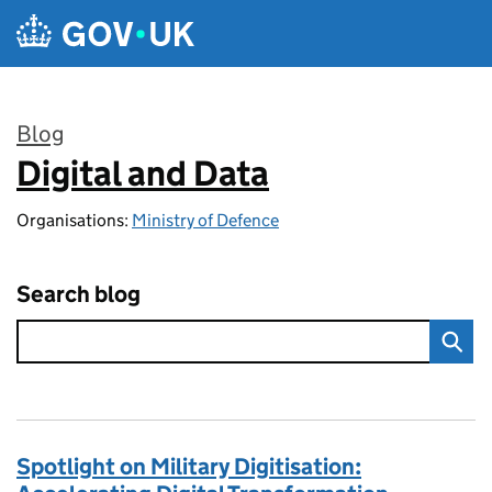
Skip to main content
Blog
Digital and Data
:
Organisations:
Ministry of Defence
Search blog
Spotlight on Military Digitisation: