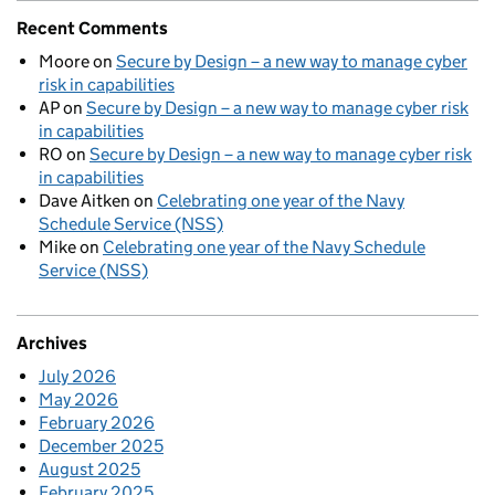
Recent Comments
Moore
on
Secure by Design – a new way to manage cyber
risk in capabilities
AP
on
Secure by Design – a new way to manage cyber risk
in capabilities
RO
on
Secure by Design – a new way to manage cyber risk
in capabilities
Dave Aitken
on
Celebrating one year of the Navy
Schedule Service (NSS)
Mike
on
Celebrating one year of the Navy Schedule
Service (NSS)
Archives
July 2026
May 2026
February 2026
December 2025
August 2025
February 2025