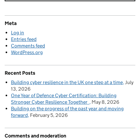
Meta
Log in
Entries feed
Comments feed
WordPress.org
Recent Posts
Building cyber resilience in the UK one step at a time
July
13, 2026
One Year of Defence Cyber Certification: Building
Stronger Cyber Resilience Together
May 8, 2026
Building on the progress of the past year and moving
forward
February 5, 2026
Comments and moderation