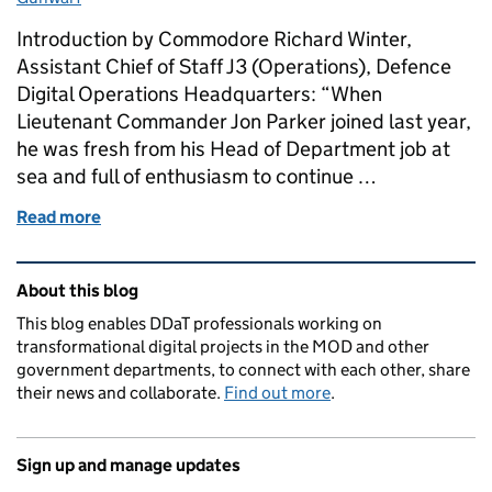
Introduction by Commodore Richard Winter,
Assistant Chief of Staff J3 (Operations), Defence
Digital Operations Headquarters: “When
Lieutenant Commander Jon Parker joined last year,
he was fresh from his Head of Department job at
sea and full of enthusiasm to continue …
Read more
of Project Gunwarf: How everyone can contribute t
Related content and links
About this blog
This blog enables DDaT professionals working on
transformational digital projects in the MOD and other
government departments, to connect with each other, share
their news and collaborate.
Find out more
.
Sign up and manage updates