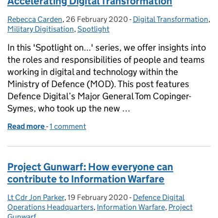
Accelerating Digital Transformation
Rebecca Carden
Posted by:
,
26 February 2020
Posted on:
-
Digital Transformation
Categories:
,
Military Digitisation
,
Spotlight
In this 'Spotlight on...' series, we offer insights into
the roles and responsibilities of people and teams
working in digital and technology within the
Ministry of Defence (MOD). This post features
Defence Digital’s Major General Tom Copinger-
Symes, who took up the new …
Read more
-
of Spotlight on Military Digitisation: Accelerating 
1 comment
Project Gunwarf: How everyone can
contribute to Information Warfare
Lt Cdr Jon Parker
Posted by:
,
19 February 2020
Posted on:
-
Defence Digital
Categories:
Operations Headquarters
,
Information Warfare
,
Project
Gunwarf