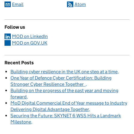
Email
Atom
Follow us
MOD on LinkedIn
MOD on GOV.UK
Recent Posts
Building cyber resilience in the UK one step at a time
One Year of Defence Cyber Certification: Building
Stronger Cyber Resilience Together
Building on the progress of the past year and moving
forward
MoD Digital Commercial End of Year message to Industry
Delivering Digital Advantage Together
Securing the Future: SKYNET 6 WSS Hits a Landmark
Milestone