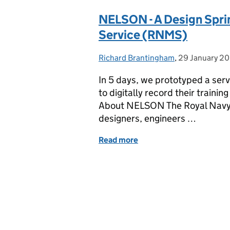
NELSON - A Design Sprin
Service (RNMS)
Richard Brantingham
Posted by:
,
29 January 2
Posted on:
In 5 days, we prototyped a serv
to digitally record their traini
About NELSON The Royal Navy’
designers, engineers …
Read more
of NELSON - A Design Spr