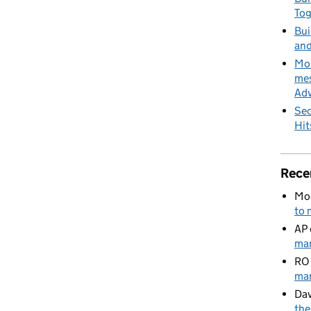
To
Bui
and
MoD
mes
Adv
Sec
Hit
Rece
Mo
to 
AP
man
RO
man
Dav
the