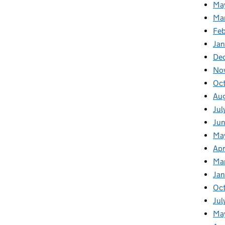
Ma
Ma
Fe
Ja
De
No
Oc
Au
Jul
Ju
Ma
Apr
Ma
Ja
Oc
Jul
Ma