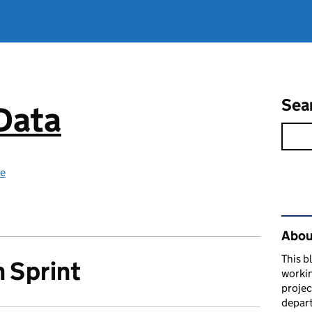
Sea
 Data
ce
Rel
About
This b
 Sprint
workin
proje
depart