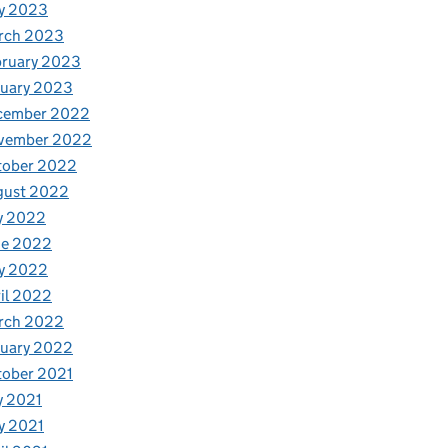
y 2023
rch 2023
bruary 2023
nuary 2023
cember 2022
vember 2022
tober 2022
gust 2022
y 2022
ne 2022
y 2022
il 2022
rch 2022
nuary 2022
tober 2021
y 2021
y 2021