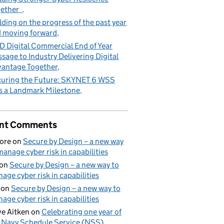
gether
lding on the progress of the past year
 moving forward
 Digital Commercial End of Year
sage to Industry Delivering Digital
antage Together
uring the Future: SKYNET 6 WSS
s a Landmark Milestone
nt Comments
ore
on
Secure by Design – a new way
manage cyber risk in capabilities
on
Secure by Design – a new way to
age cyber risk in capabilities
on
Secure by Design – a new way to
age cyber risk in capabilities
e Aitken
on
Celebrating one year of
 Navy Schedule Service (NSS)