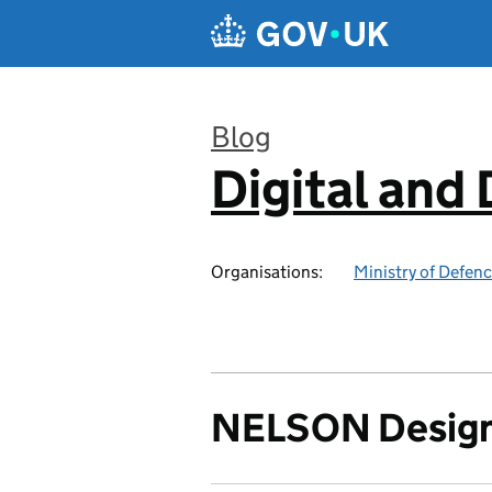
Skip to main content
Blog
Digital and
:
Organisations:
Ministry of Defen
NELSON Design