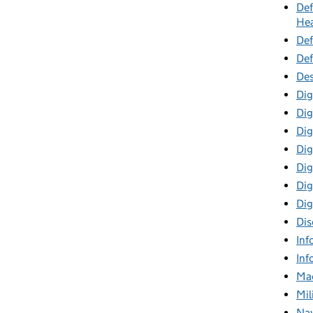
Def
Hea
Def
Def
Des
Dig
Dig
Dig
Dig
Digi
Dig
Dig
Dis
Inf
Inf
Mac
Mil
Nav