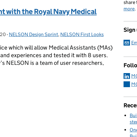
share 
more
.
t with the Royal Navy Medical
Sign
020
-
NELSON Design Sprint
Categories:
,
NELSON First Looks
Em
ice which will allow Medical Assistants (MAs)
ng and experiences and tested it with 8 users.
s NELSON is a team of user researchers,
Foll
MO
int with the Royal Navy Medical Service (RNMS)
MO
Rece
Bui
ste
One
Bui