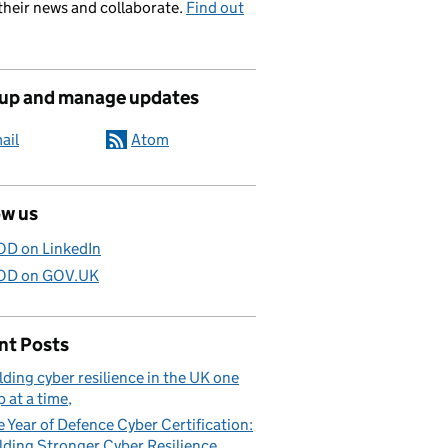
their news and collaborate.
Find out
 up and manage updates
ail
Atom
ow us
D on LinkedIn
D on GOV.UK
nt Posts
lding cyber resilience in the UK one
p at a time
 Year of Defence Cyber Certification:
lding Stronger Cyber Resilience