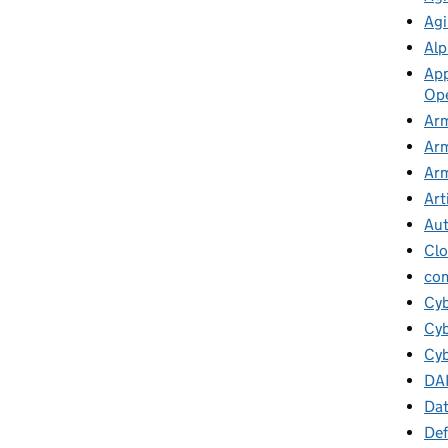
Agi
Alp
App
Ope
Arm
Arm
Arm
Art
Au
Cl
co
Cy
Cyb
Cyb
DA
Da
Def