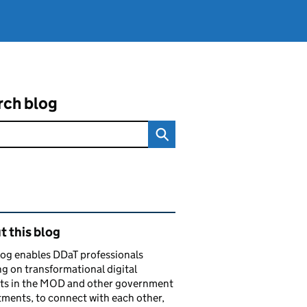
rch blog
ated content and links
 this blog
log enables DDaT professionals
g on transformational digital
cts in the MOD and other government
ments, to connect with each other,