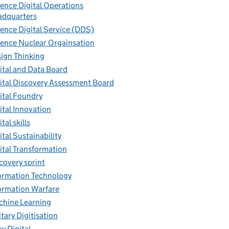
ence Digital Operations
dquarters
ence Digital Service (DDS)
ence Nuclear Orgainsation
ign Thinking
ital and Data Board
ital Discovery Assessment Board
ital Foundry
ital Innovation
tal skills
ital Sustainability
ital Transformation
covery sprint
ormation Technology
ormation Warfare
hine Learning
itary Digitisation
y Digital