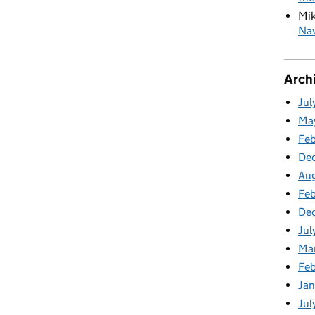
Mi
Nav
Arch
Jul
Ma
Fe
De
Au
Feb
De
Jul
Ma
Fe
Ja
Jul