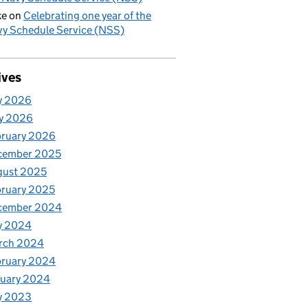
ke
on
Celebrating one year of the
y Schedule Service (NSS)
ives
y 2026
y 2026
bruary 2026
cember 2025
gust 2025
ruary 2025
cember 2024
y 2024
rch 2024
bruary 2024
nuary 2024
y 2023