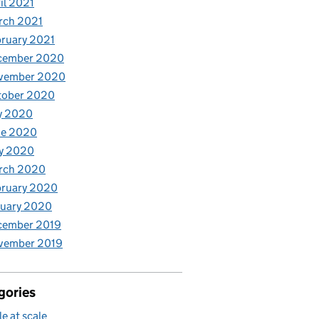
il 2021
rch 2021
ruary 2021
cember 2020
vember 2020
tober 2020
y 2020
ne 2020
y 2020
rch 2020
bruary 2020
nuary 2020
cember 2019
vember 2019
gories
le at scale