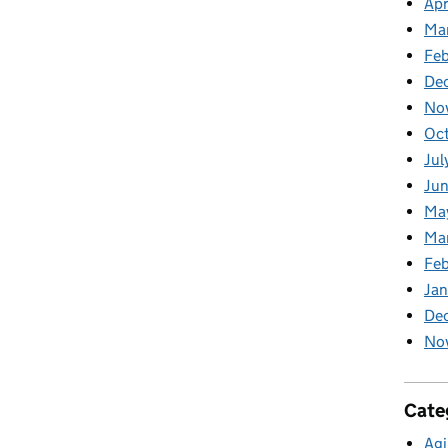
Apr
Ma
Feb
De
No
Oc
Jul
Ju
Ma
Ma
Fe
Ja
De
No
Cate
Agi