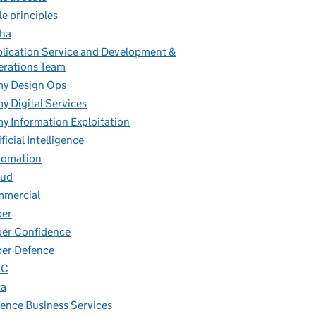
le principles
ha
lication Service and Development &
rations Team
y Design Ops
y Digital Services
y Information Exploitation
ificial Intelligence
tomation
oud
mmercial
ber
er Confidence
er Defence
IC
ta
ence Business Services