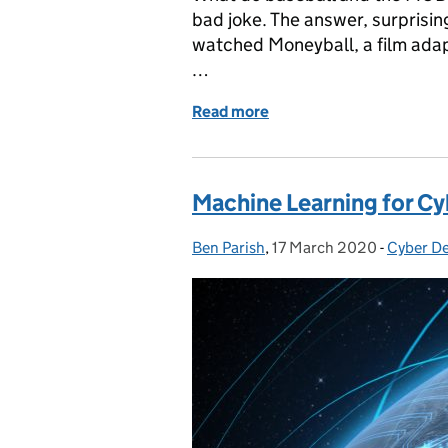
bad joke. The answer, surprisin
watched Moneyball, a film adap
…
Read more
of Baseball and Defence
Machine Learning for C
Ben Parish
Posted by:
,
17 March 2020
Posted on:
-
Cyber D
Categor