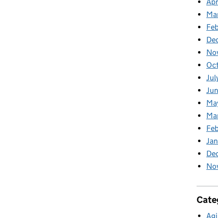
Apr
Ma
Feb
De
No
Oc
Jul
Ju
Ma
Ma
Fe
Ja
De
No
Cate
Agi