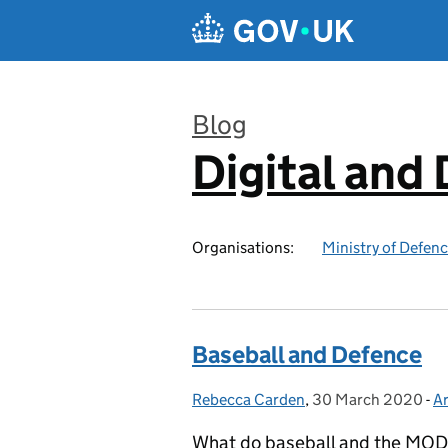
Skip to main content
Blog
Digital and
:
Organisations:
Ministry of Defen
Baseball and Defence
Rebecca Carden
Posted by:
,
30 March 2020
Posted on:
-
Ar
C
What do baseball and the MOD h