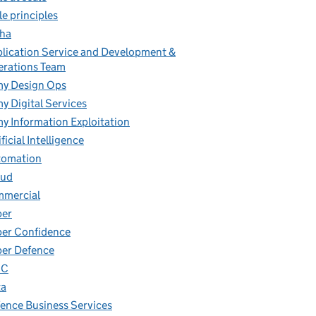
le principles
ha
lication Service and Development &
rations Team
y Design Ops
y Digital Services
y Information Exploitation
ificial Intelligence
tomation
oud
mmercial
ber
er Confidence
er Defence
IC
ta
ence Business Services