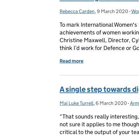
Rebecca Carden
Posted by:
,
9 March 2020
Posted on:
-
Wom
Cat
To mark International Women's D
achievements of women working
Christine Maxwell, Director, Cy
think I’d work for Defence or 
Read more
of Celebrating women in d
A single step towards di
Maj Luke Turrell
Posted by:
,
6 March 2020
Posted on:
-
Army
Cat
“That sounds really interesting,
not sure it applies to me thoug
critical to the output of your