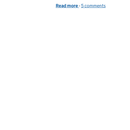
Read more
-
of A single step towards 
5 comments