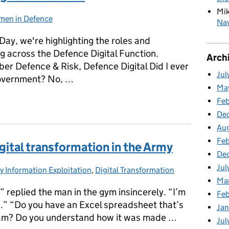
Mi
en in Defence
egories:
Nav
ay, we're highlighting the roles and
 across the Defence Digital Function.
Arch
ber Defence & Risk, Defence Digital Did I ever
Jul
Government? No, …
Ma
igital in Defence
Fe
De
Au
Feb
gital transformation in the Army
De
Jul
 Information Exploitation
egories:
,
Digital Transformation
Ma
” replied the man in the gym insincerely. “I’m
Fe
h.” “Do you have an Excel spreadsheet that’s
Ja
 team? Do you understand how it was made …
Jul