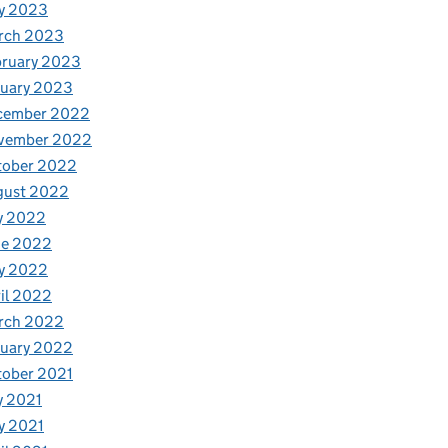
y 2023
rch 2023
bruary 2023
nuary 2023
cember 2022
vember 2022
tober 2022
gust 2022
y 2022
ne 2022
y 2022
il 2022
rch 2022
nuary 2022
tober 2021
y 2021
y 2021