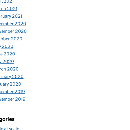
il 2021
rch 2021
ruary 2021
cember 2020
vember 2020
tober 2020
y 2020
ne 2020
y 2020
rch 2020
bruary 2020
nuary 2020
cember 2019
vember 2019
gories
le at scale