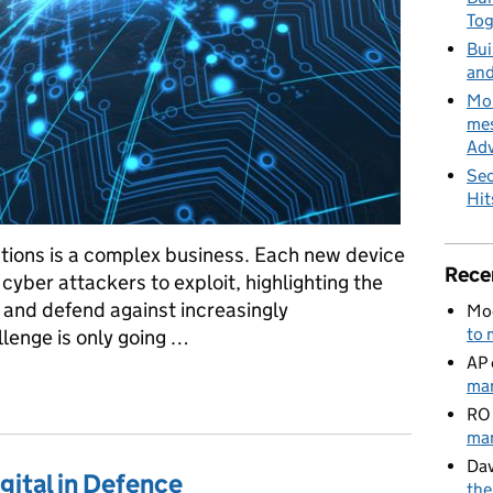
To
Bui
and
MoD
mes
Adv
Sec
Hit
ions is a complex business. Each new device
Rece
 cyber attackers to exploit, highlighting the
t and defend against increasingly
Mo
to 
llenge is only going …
AP
 Cyber Defence
man
RO
man
Dav
gital in Defence
the