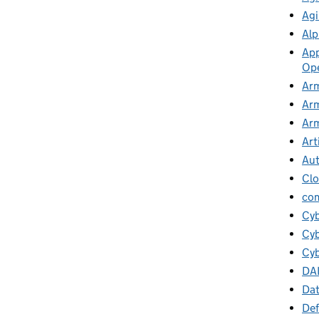
Agi
Alp
App
Ope
Arm
Arm
Arm
Art
Au
Cl
co
Cy
Cyb
Cyb
DA
Da
Def