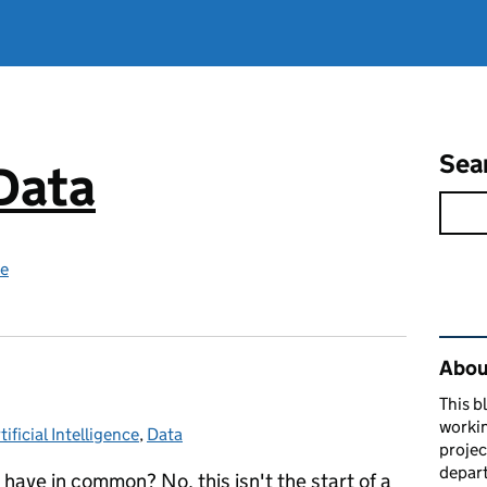
Sea
 Data
ce
Rel
About
This b
workin
tificial Intelligence
ategories:
,
Data
proje
depart
ave in common? No, this isn't the start of a