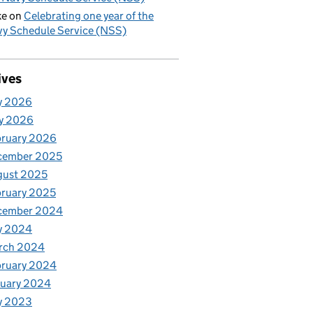
ke
on
Celebrating one year of the
y Schedule Service (NSS)
ives
y 2026
y 2026
bruary 2026
cember 2025
gust 2025
ruary 2025
cember 2024
y 2024
rch 2024
bruary 2024
nuary 2024
y 2023