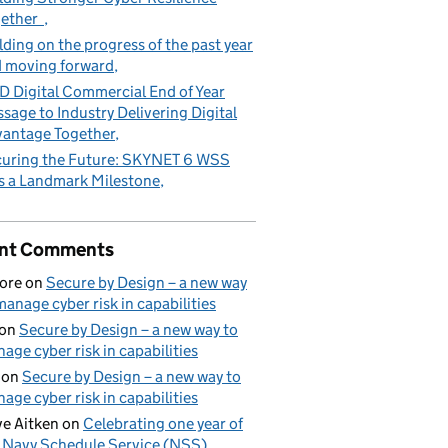
gether
lding on the progress of the past year
 moving forward
 Digital Commercial End of Year
sage to Industry Delivering Digital
antage Together
uring the Future: SKYNET 6 WSS
s a Landmark Milestone
nt Comments
ore
on
Secure by Design – a new way
manage cyber risk in capabilities
on
Secure by Design – a new way to
age cyber risk in capabilities
on
Secure by Design – a new way to
age cyber risk in capabilities
e Aitken
on
Celebrating one year of
 Navy Schedule Service (NSS)