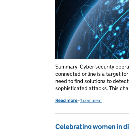
Summary Cyber security operat
connected online is a target for
need to find solutions to detec
sophisticated attacks. This cha
Read more
-
of Machine Learning for
1 comment
Celebrating women in di