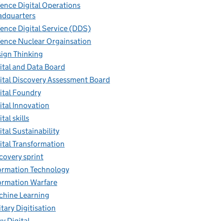
ence Digital Operations
dquarters
ence Digital Service (DDS)
ence Nuclear Orgainsation
ign Thinking
ital and Data Board
ital Discovery Assessment Board
ital Foundry
ital Innovation
tal skills
ital Sustainability
ital Transformation
covery sprint
ormation Technology
ormation Warfare
hine Learning
itary Digitisation
y Digital