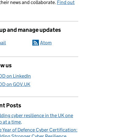
their news and collaborate.
Find out
 up and manage updates
ail
Atom
ow us
D on LinkedIn
D on GOV.UK
nt Posts
lding cyber resilience in the UK one
p at a time
 Year of Defence Cyber Certification:
lding Stronger Cyber Resilience