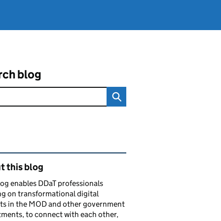
rch blog
ated content and links
 this blog
log enables DDaT professionals
g on transformational digital
cts in the MOD and other government
ments, to connect with each other,