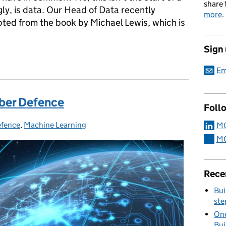
share 
gly, is data. Our Head of Data recently
more
.
ted from the book by Michael Lewis, which is
Sign
Em
yber Defence
Foll
efence
ies:
,
Machine Learning
MO
MO
Rece
Bui
ste
One
Bui