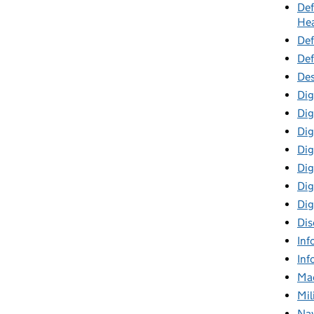
Def
Hea
Def
Def
Des
Dig
Dig
Dig
Dig
Digi
Dig
Dig
Dis
Inf
Inf
Mac
Mil
Nav