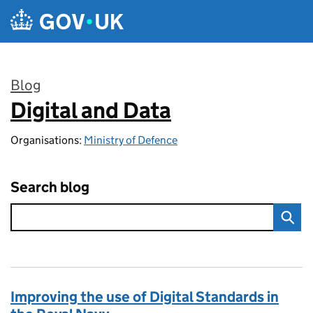
Skip to main content
Blog
Digital and Data
:
Organisations:
Ministry of Defence
Search blog
Improving the use of Digital Standards in