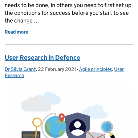
needs to be done, in others you need to first set up
the conditions for success before you start to see
the change …
Read more
of Improving the use of Digital Standards in the Ro
User Research in Defence
Dr Silvia Grant
Posted by:
,
22 February 2021
Posted on:
-
Agile principles
Categories:
,
User
Research