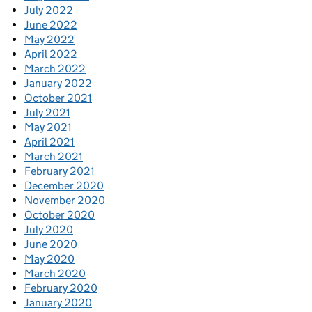
July 2022
June 2022
May 2022
April 2022
March 2022
January 2022
October 2021
July 2021
May 2021
April 2021
March 2021
February 2021
December 2020
November 2020
October 2020
July 2020
June 2020
May 2020
March 2020
February 2020
January 2020