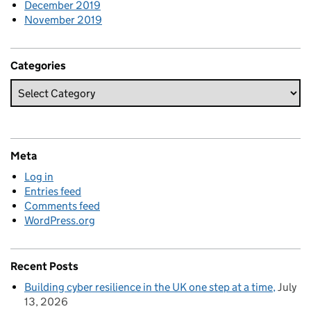
December 2019
November 2019
Categories
Meta
Log in
Entries feed
Comments feed
WordPress.org
Recent Posts
Building cyber resilience in the UK one step at a time
July
13, 2026