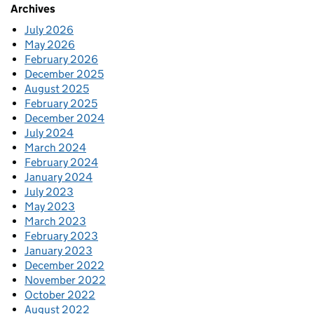
Archives
July 2026
May 2026
February 2026
December 2025
August 2025
February 2025
December 2024
July 2024
March 2024
February 2024
January 2024
July 2023
May 2023
March 2023
February 2023
January 2023
December 2022
November 2022
October 2022
August 2022