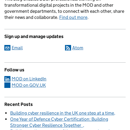
transformational digital projects in the MOD and other
government departments, to connect with each other, share
their news and collaborate.
Find out more
.
Sign up and manage updates
Email
Atom
Follow us
MOD on LinkedIn
MOD on GOV.UK
Recent Posts
Building cyber resilience in the UK one step at a time
One Year of Defence Cyber Certification: Building
Stronger Cyber Resilience Together