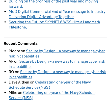
Building on the progress of the past year and moving
forward
MoD Digital Commercial End of Year message to Industry
Delivering Digital Advantage Together
Securing the Future: SKYNET 6 WSS Hits a Landmark
Milestone
Recent Comments
Moore
on
Secure by Design – a new way to manage cyber
risk in capabilities
AP
on
Secure by Design – a new way to manage cyber risk
in capabilities
RO
on
Secure by Design – a new way to manage cyber risk
in capabilities
Dave Aitken
on
Celebrating one year of the Navy
Schedule Service (NSS)
Mike
on
Celebrating one year of the Navy Schedule
Service (NSS)