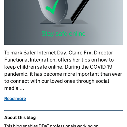
To mark Safer Internet Day, Claire Fry, Director
Functional Integration, offers her tips on how to
keep children safe online. During the COVID-19
pandemic, it has become more important than ever
to connect with our loved ones through social
media …
Read more
of How safe are you online?
Related content and links
About this blog
This blog enables DDaT professionals working on