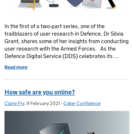
In the first of a two-part series, one of the
trailblazers of user research in Defence, Dr Silvia
Grant, shares some of her insights from conducting
user research with the Armed Forces. As the
Defence Digital Service (DDS) celebrates its …
Read more
of User Research in Defence
How safe are you online?
Claire Fry
Posted by:
,
9 February 2021
Posted on:
-
Cyber Confidence
Categories: