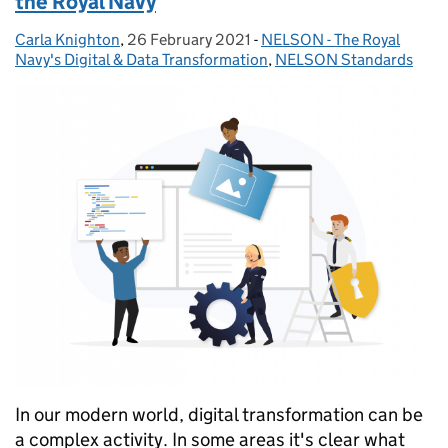
the Royal Navy
Carla Knighton
Posted by:
,
26 February 2021
Posted on:
-
NELSON - The Royal
Categories:
Navy's Digital & Data Transformation
,
NELSON Standards
In our modern world, digital transformation can be
a complex activity. In some areas it's clear what