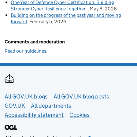
One Year of Defence Cyber Certification: Building
Stronger Cyber Resilience Together
May 8, 2026
Building on the progress of the past year and moving
forward
February 5, 2026
Comments and moderation
Read our guidelines.
Useful links
All GOV.UK blogs
All GOV.UK blog posts
GOV.UK
All departments
Accessibility statement
Cookies