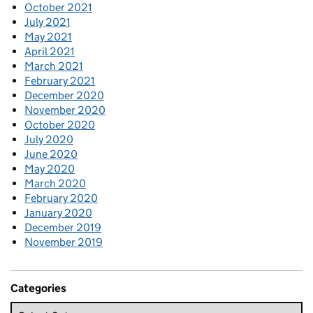
October 2021
July 2021
May 2021
April 2021
March 2021
February 2021
December 2020
November 2020
October 2020
July 2020
June 2020
May 2020
March 2020
February 2020
January 2020
December 2019
November 2019
Categories