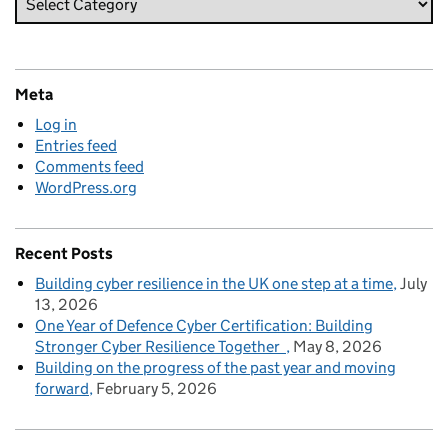
Meta
Log in
Entries feed
Comments feed
WordPress.org
Recent Posts
Building cyber resilience in the UK one step at a time
July
13, 2026
One Year of Defence Cyber Certification: Building
Stronger Cyber Resilience Together
May 8, 2026
Building on the progress of the past year and moving
forward
February 5, 2026