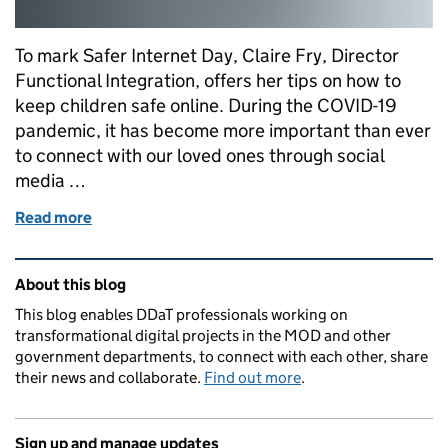
To mark Safer Internet Day, Claire Fry, Director
Functional Integration, offers her tips on how to
keep children safe online. During the COVID-19
pandemic, it has become more important than ever
to connect with our loved ones through social
media …
Read more
of How safe are you online?
Related content and links
About this blog
This blog enables DDaT professionals working on
transformational digital projects in the MOD and other
government departments, to connect with each other, share
their news and collaborate.
Find out more
.
Sign up and manage updates