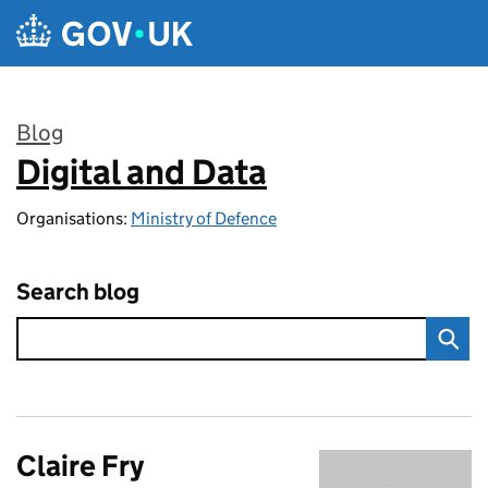
Skip to main content
Blog
Digital and Data
:
Organisations:
Ministry of Defence
Search blog
Claire Fry