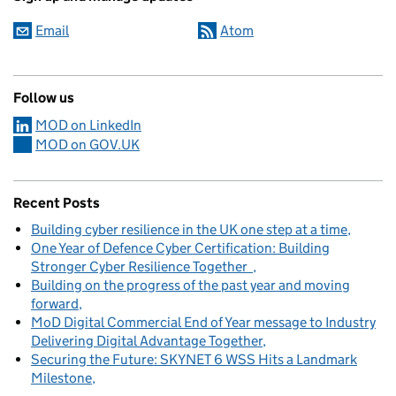
Email
Atom
Follow us
MOD on LinkedIn
MOD on GOV.UK
Recent Posts
Building cyber resilience in the UK one step at a time
One Year of Defence Cyber Certification: Building
Stronger Cyber Resilience Together
Building on the progress of the past year and moving
forward
MoD Digital Commercial End of Year message to Industry
Delivering Digital Advantage Together
Securing the Future: SKYNET 6 WSS Hits a Landmark
Milestone