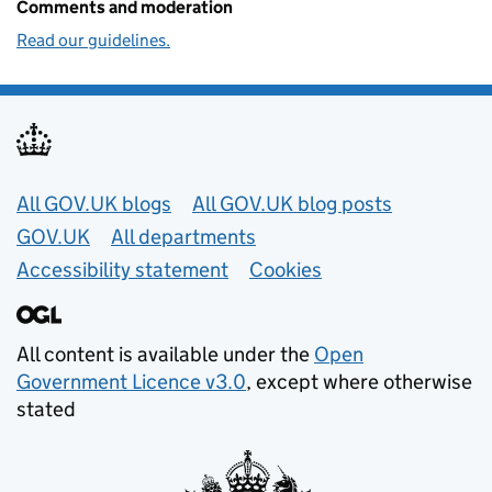
Comments and moderation
Read our guidelines.
Useful links
All GOV.UK blogs
All GOV.UK blog posts
GOV.UK
All departments
Accessibility statement
Cookies
All content is available under the
Open
Government Licence v3.0
, except where otherwise
stated