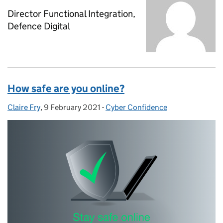
Director Functional Integration,
Defence Digital
How safe are you online?
Claire Fry
Posted by:
,
9 February 2021
Posted on:
-
Cyber Confidence
Categories: