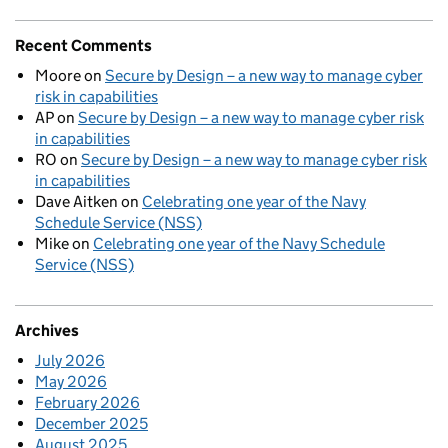
Recent Comments
Moore
on
Secure by Design – a new way to manage cyber
risk in capabilities
AP
on
Secure by Design – a new way to manage cyber risk
in capabilities
RO
on
Secure by Design – a new way to manage cyber risk
in capabilities
Dave Aitken
on
Celebrating one year of the Navy
Schedule Service (NSS)
Mike
on
Celebrating one year of the Navy Schedule
Service (NSS)
Archives
July 2026
May 2026
February 2026
December 2025
August 2025