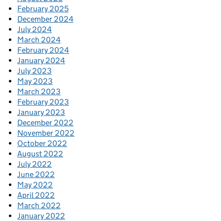
February 2025
December 2024
July 2024
March 2024
February 2024
January 2024
July 2023
May 2023
March 2023
February 2023
January 2023
December 2022
November 2022
October 2022
August 2022
July 2022
June 2022
May 2022
April 2022
March 2022
January 2022