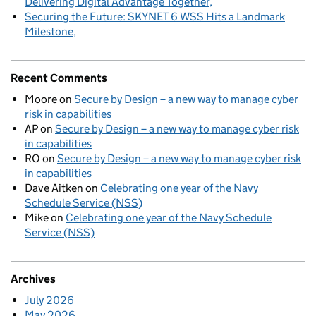
Delivering Digital Advantage Together
Securing the Future: SKYNET 6 WSS Hits a Landmark
Milestone
Recent Comments
Moore
on
Secure by Design – a new way to manage cyber
risk in capabilities
AP
on
Secure by Design – a new way to manage cyber risk
in capabilities
RO
on
Secure by Design – a new way to manage cyber risk
in capabilities
Dave Aitken
on
Celebrating one year of the Navy
Schedule Service (NSS)
Mike
on
Celebrating one year of the Navy Schedule
Service (NSS)
Archives
July 2026
May 2026