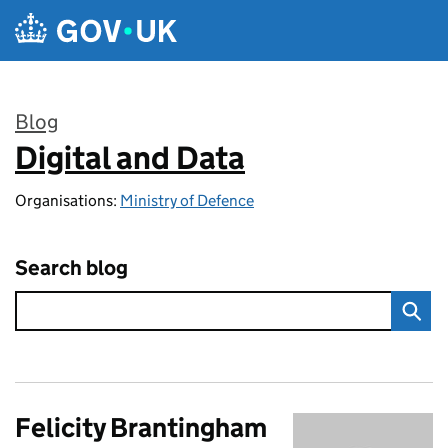
Skip to main content
Blog
Digital and Data
:
Organisations:
Ministry of Defence
Search blog
Felicity Brantingham