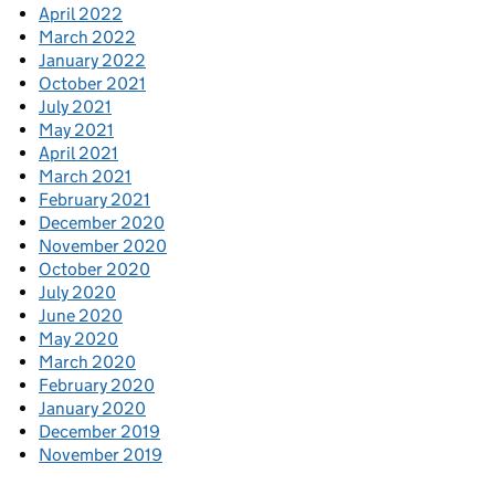
April 2022
March 2022
January 2022
October 2021
July 2021
May 2021
April 2021
March 2021
February 2021
December 2020
November 2020
October 2020
July 2020
June 2020
May 2020
March 2020
February 2020
January 2020
December 2019
November 2019