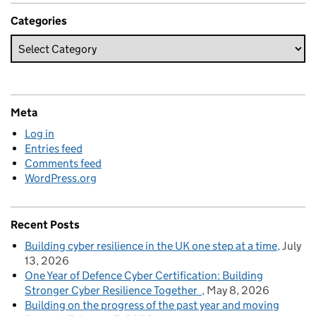
Categories
Meta
Log in
Entries feed
Comments feed
WordPress.org
Recent Posts
Building cyber resilience in the UK one step at a time
July
13, 2026
One Year of Defence Cyber Certification: Building
Stronger Cyber Resilience Together
May 8, 2026
Building on the progress of the past year and moving