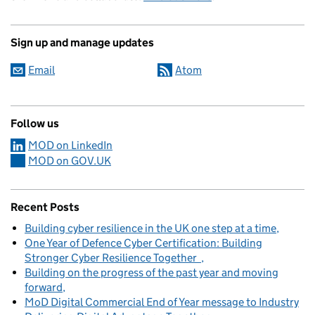
Sign up and manage updates
Email
Atom
Follow us
MOD on LinkedIn
MOD on GOV.UK
Recent Posts
Building cyber resilience in the UK one step at a time
One Year of Defence Cyber Certification: Building
Stronger Cyber Resilience Together
Building on the progress of the past year and moving
forward
MoD Digital Commercial End of Year message to Industry