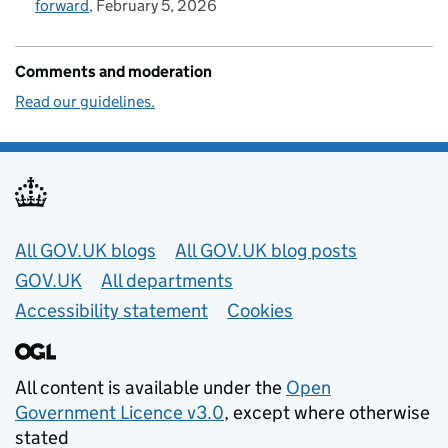
forward
February 5, 2026
Comments and moderation
Read our guidelines.
Useful links
All GOV.UK blogs
All GOV.UK blog posts
GOV.UK
All departments
Accessibility statement
Cookies
All content is available under the
Open
Government Licence v3.0
, except where otherwise
stated