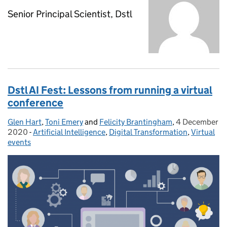
Senior Principal Scientist, Dstl
Dstl AI Fest: Lessons from running a virtual
conference
Glen Hart
Posted by:
,
Toni Emery
and
Felicity Brantingham
,
4 December
Posted on:
2020
-
Artificial Intelligence
Categories:
,
Digital Transformation
,
Virtual
events