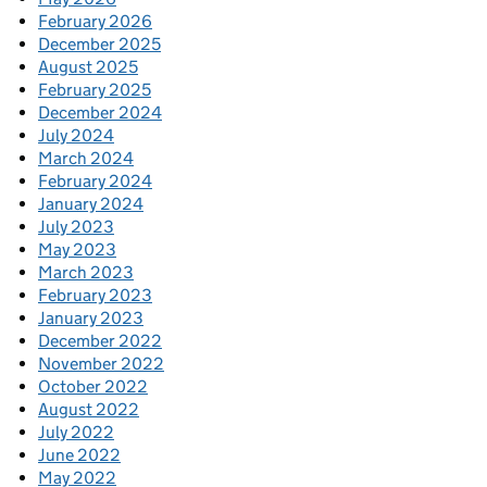
February 2026
December 2025
August 2025
February 2025
December 2024
July 2024
March 2024
February 2024
January 2024
July 2023
May 2023
March 2023
February 2023
January 2023
December 2022
November 2022
October 2022
August 2022
July 2022
June 2022
May 2022