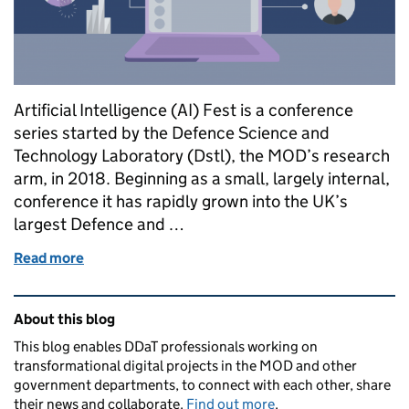
Artificial Intelligence (AI) Fest is a conference
series started by the Defence Science and
Technology Laboratory (Dstl), the MOD’s research
arm, in 2018. Beginning as a small, largely internal,
conference it has rapidly grown into the UK’s
largest Defence and …
Read more
of Dstl AI Fest: Lessons from running a virtual conf
Related content and links
About this blog
This blog enables DDaT professionals working on
transformational digital projects in the MOD and other
government departments, to connect with each other, share
their news and collaborate.
Find out more
.