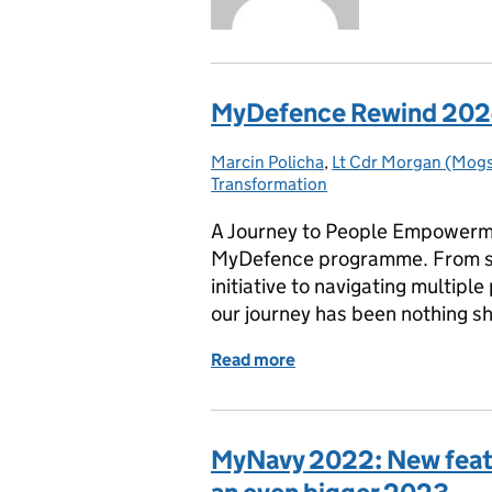
MyDefence Rewind 2024:
Marcin Policha
Posted by:
,
Lt Cdr Morgan (Mogs
Transformation
A Journey to People Empowermen
MyDefence programme. From sha
initiative to navigating multip
our journey has been nothing s
Read more
of MyDefence Rewind 202
MyNavy 2022: New featu