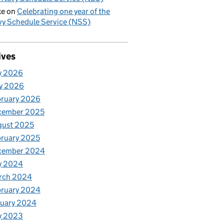
ke
on
Celebrating one year of the
y Schedule Service (NSS)
ives
y 2026
y 2026
bruary 2026
cember 2025
gust 2025
ruary 2025
cember 2024
y 2024
rch 2024
bruary 2024
nuary 2024
y 2023