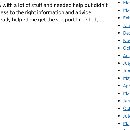
Ma
 with a lot of stuff and needed help but didn’t
Ma
ess to the right information and advice
Fe
ally helped me get the support I needed, …
Ja
 of a MyNavy Platform Product Owner
De
No
Oc
Au
Jul
Ju
Ma
Apr
Ma
Ja
Oc
Jul
Ma