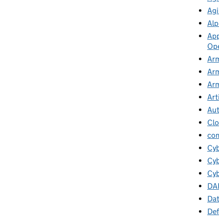
Agi
Alp
App
Ope
Arm
Arm
Arm
Art
Au
Cl
co
Cy
Cyb
Cyb
DA
Da
Def