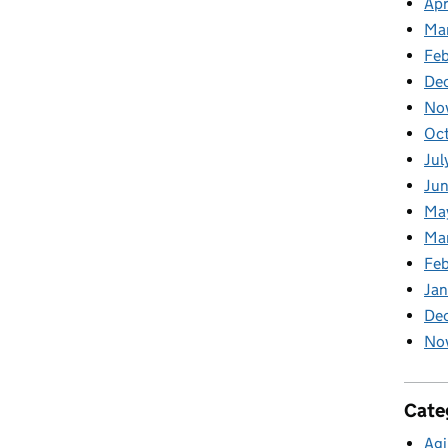
Apr
Ma
Feb
De
No
Oc
Jul
Ju
Ma
Ma
Fe
Ja
De
No
Cate
Agi