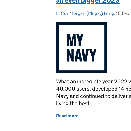
an even bigger 2023
Lt Cdr Morgan (Mogsy) Long
Posted by:
,
10 Feb
Posted
What an incredible year 2022 
40,000 users, developed 14 ne
Navy and continued to deliver a
living the best …
Read more
of MyNavy 2022: New feat