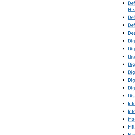
Def
Hea
Def
Def
Des
Dig
Dig
Dig
Dig
Digi
Dig
Dig
Dis
Inf
Inf
Mac
Mil
Nav