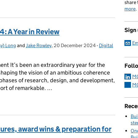
share 
more
.
Sign
 A Year in Review
Em
y) Long
and
Jake Rowley
,
20 December 2024
Posted on:
-
Digital
Categories:
t It’s been an extraordinary year for the
Foll
ping the vision of an ambitious coherence
MO
le phases of research, design, and development,
MO
hort of remarkable. …
4: A Year in Review
Rece
Bui
ste
res, award wins & preparation for
One
Bui