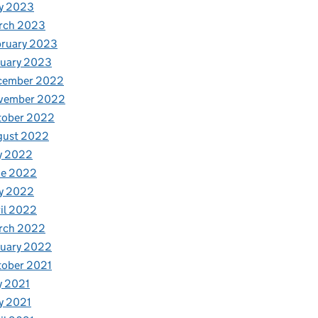
y 2023
rch 2023
bruary 2023
nuary 2023
cember 2022
vember 2022
tober 2022
gust 2022
y 2022
ne 2022
y 2022
il 2022
rch 2022
nuary 2022
tober 2021
y 2021
y 2021