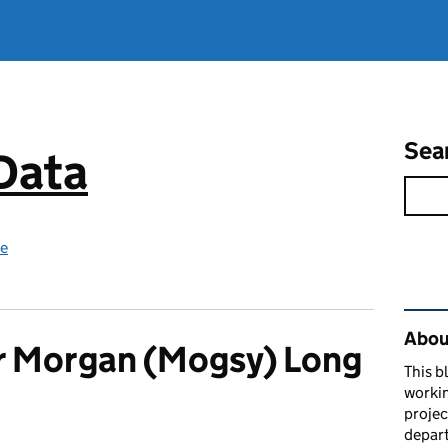
Sea
 Data
ce
Rel
About
r Morgan (Mogsy) Long
This b
workin
proje
depart