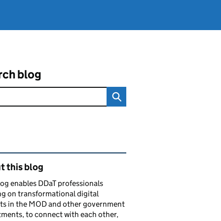
rch blog
ated content and links
 this blog
log enables DDaT professionals
g on transformational digital
cts in the MOD and other government
ments, to connect with each other,