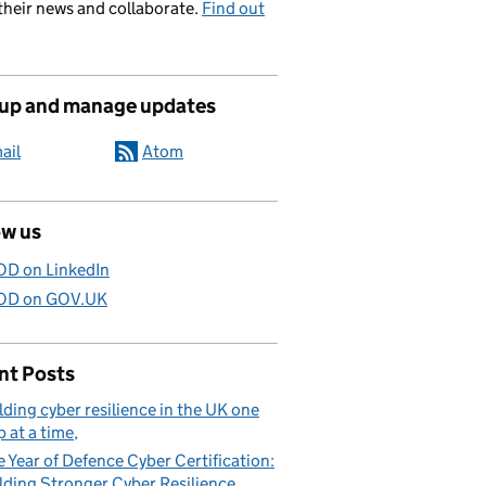
their news and collaborate.
Find out
 up and manage updates
ail
Atom
ow us
D on LinkedIn
D on GOV.UK
nt Posts
lding cyber resilience in the UK one
p at a time
 Year of Defence Cyber Certification:
lding Stronger Cyber Resilience