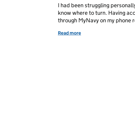
I had been struggling personally
know where to turn. Having acc
through MyNavy on my phone re
Read more
of Six months in the life