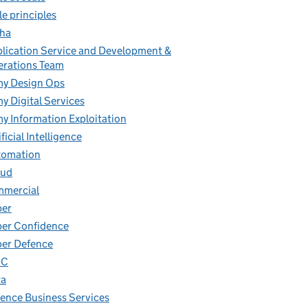
le principles
ha
lication Service and Development &
rations Team
y Design Ops
y Digital Services
y Information Exploitation
ificial Intelligence
tomation
oud
mmercial
ber
er Confidence
er Defence
IC
ta
ence Business Services