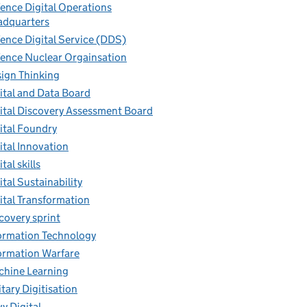
ence Digital Operations
dquarters
ence Digital Service (DDS)
ence Nuclear Orgainsation
ign Thinking
ital and Data Board
ital Discovery Assessment Board
ital Foundry
ital Innovation
tal skills
ital Sustainability
ital Transformation
covery sprint
ormation Technology
ormation Warfare
hine Learning
itary Digitisation
y Digital