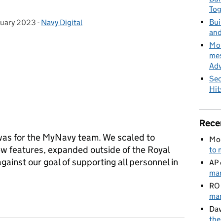
To
Bui
ruary 2023
 on:
-
Navy Digital
Categories:
and
MoD
mes
Adv
Sec
Hit
Rece
was for the MyNavy team. We scaled to
Mo
w features, expanded outside of the Royal
to 
gainst our goal of supporting all personnel in
AP
man
RO
ures, award wins & preparation for an even bigger 2023
man
Dav
the