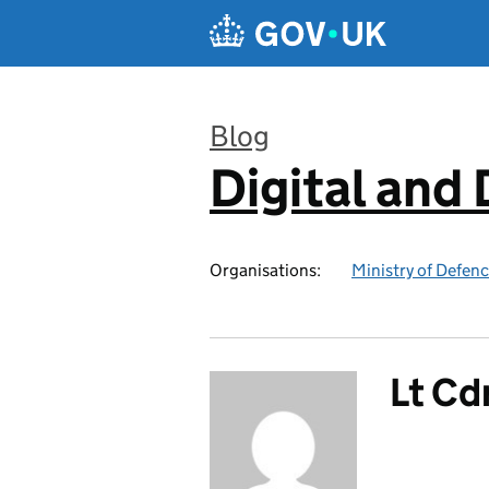
Skip to main content
Blog
Digital and
:
Organisations:
Ministry of Defen
Lt Cd