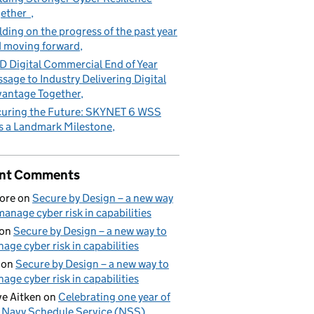
gether
lding on the progress of the past year
 moving forward
 Digital Commercial End of Year
sage to Industry Delivering Digital
antage Together
uring the Future: SKYNET 6 WSS
s a Landmark Milestone
nt Comments
ore
on
Secure by Design – a new way
manage cyber risk in capabilities
on
Secure by Design – a new way to
age cyber risk in capabilities
on
Secure by Design – a new way to
age cyber risk in capabilities
e Aitken
on
Celebrating one year of
 Navy Schedule Service (NSS)