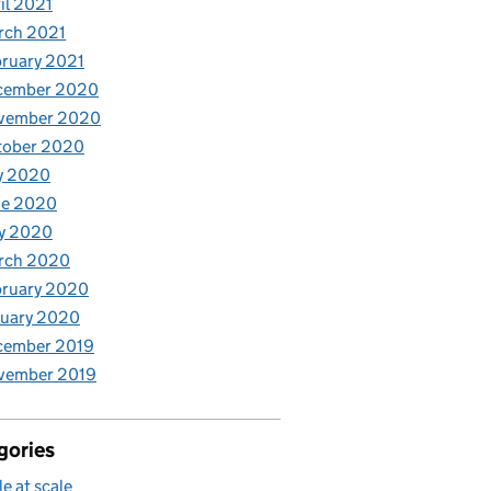
il 2021
rch 2021
ruary 2021
cember 2020
vember 2020
tober 2020
y 2020
ne 2020
y 2020
rch 2020
bruary 2020
nuary 2020
cember 2019
vember 2019
gories
le at scale