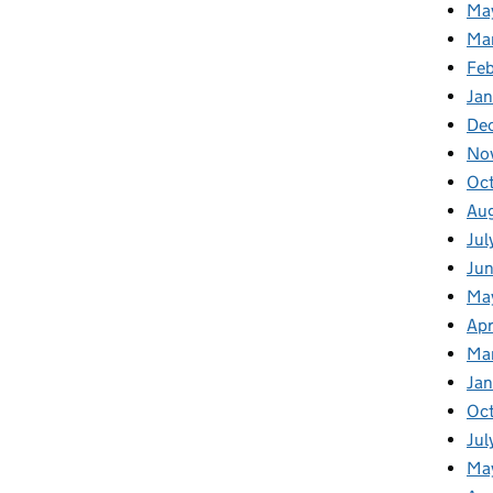
Ma
Ma
Fe
Ja
De
No
Oc
Au
Jul
Ju
Ma
Apr
Ma
Ja
Oc
Jul
Ma