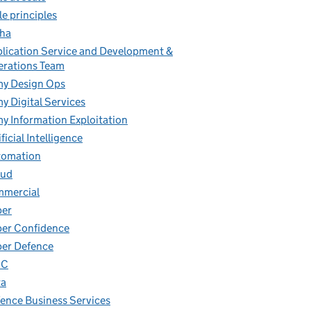
le principles
ha
lication Service and Development &
rations Team
y Design Ops
y Digital Services
y Information Exploitation
ificial Intelligence
tomation
oud
mmercial
ber
er Confidence
er Defence
IC
ta
ence Business Services