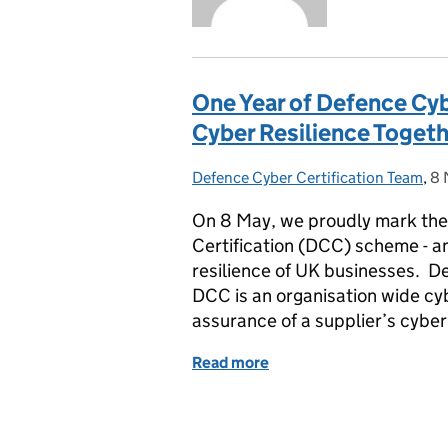
One Year of Defence Cyb
Cyber Resilience Toget
Defence Cyber Certification Team
Posted by:
,
8 
Po
On 8 May, we proudly mark the 
Certification (DCC) scheme - a
resilience of UK businesses. D
DCC is an organisation wide cyb
assurance of a supplier’s cyber
Read more
of One Year of Defence Cy