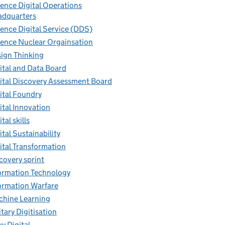
ence Digital Operations
dquarters
ence Digital Service (DDS)
ence Nuclear Orgainsation
ign Thinking
ital and Data Board
ital Discovery Assessment Board
ital Foundry
ital Innovation
tal skills
ital Sustainability
ital Transformation
covery sprint
ormation Technology
ormation Warfare
hine Learning
itary Digitisation
y Digital