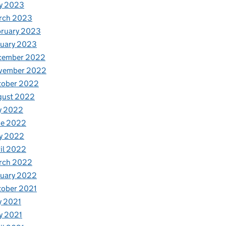
y 2023
rch 2023
bruary 2023
nuary 2023
cember 2022
vember 2022
tober 2022
gust 2022
y 2022
ne 2022
y 2022
il 2022
rch 2022
nuary 2022
tober 2021
y 2021
y 2021