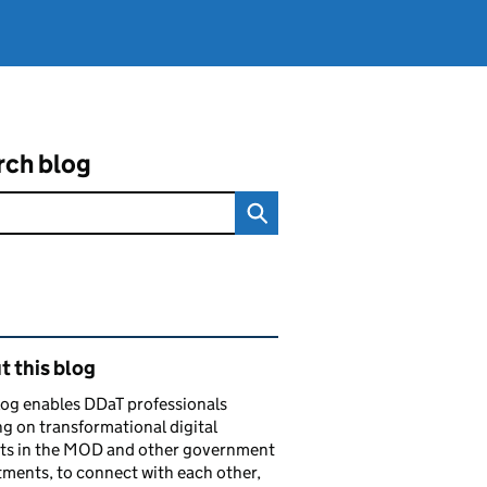
rch blog
ated content and links
 this blog
log enables DDaT professionals
g on transformational digital
cts in the MOD and other government
ments, to connect with each other,