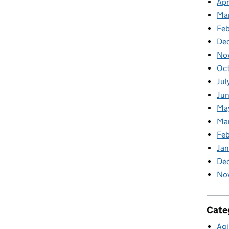
Apr
Ma
Feb
De
No
Oc
Jul
Ju
Ma
Ma
Fe
Ja
De
No
Cate
Agi