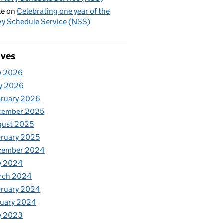
ke
on
Celebrating one year of the
y Schedule Service (NSS)
ives
y 2026
y 2026
bruary 2026
cember 2025
gust 2025
ruary 2025
cember 2024
y 2024
rch 2024
bruary 2024
nuary 2024
y 2023