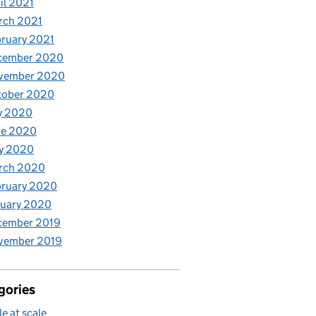
il 2021
rch 2021
ruary 2021
cember 2020
vember 2020
tober 2020
y 2020
ne 2020
y 2020
rch 2020
bruary 2020
nuary 2020
cember 2019
vember 2019
gories
le at scale