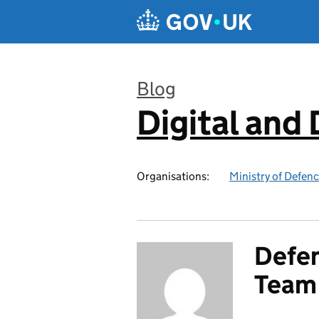
Skip to main content
Blog
Digital and
:
Organisations:
Ministry of Defen
Defen
Team