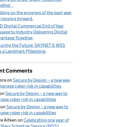
gether
lding on the progress of the past year
 moving forward
 Digital Commercial End of Year
sage to Industry Delivering Digital
antage Together
uring the Future: SKYNET 6 WSS
s a Landmark Milestone
nt Comments
ore
on
Secure by Design – a new way
manage cyber risk in capabilities
on
Secure by Design – a new way to
age cyber risk in capabilities
on
Secure by Design – a new way to
age cyber risk in capabilities
e Aitken
on
Celebrating one year of
 Navy Schedule Service (NSS)