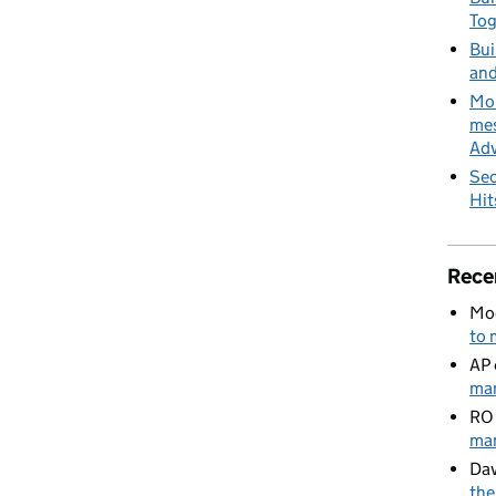
To
Bui
and
MoD
mes
Adv
Sec
Hit
Rece
Mo
to 
AP
man
RO
man
Dav
the