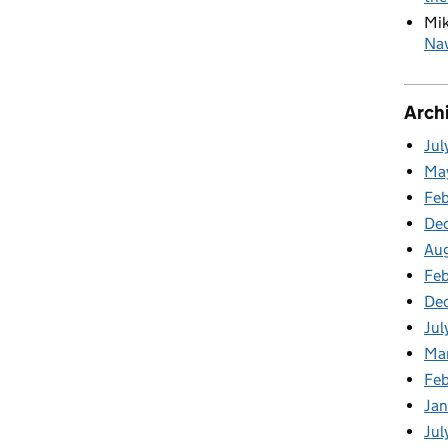
Mi
Nav
Arch
Jul
Ma
Fe
De
Au
Feb
De
Jul
Ma
Fe
Ja
Jul