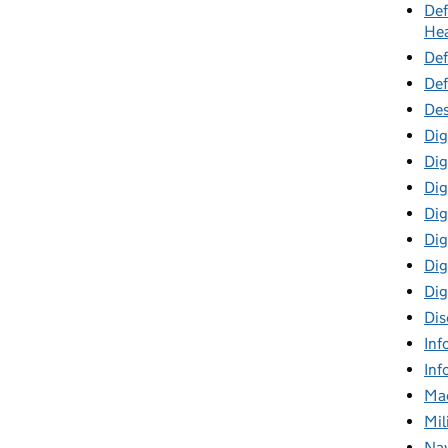
Def
Hea
Def
Def
Des
Dig
Dig
Dig
Dig
Digi
Dig
Dig
Dis
Inf
Inf
Mac
Mil
Nav