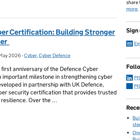
share 
more
.
Sign
er Certification: Building Stronger
her
Em
May 2026
sted on:
-
Cyber
Categories:
,
Cyber Defence
Foll
first anniversary of the Defence Cyber
n important milestone in strengthening cyber
MO
eveloped in partnership with UK Defence,
MO
er security certification that provides trusted
 resilience. Over the …
Rece
ber Certification: Building Stronger Cyber Resilience Together
Bui
ste
One
Bui