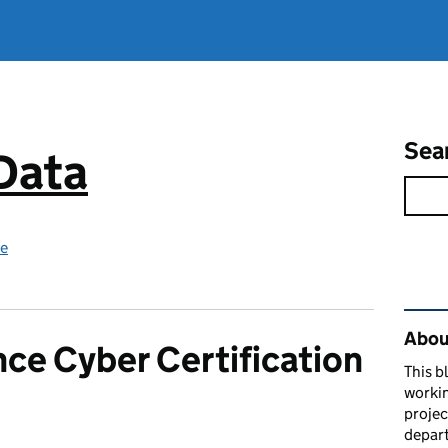
Sea
 Data
ce
Rel
About
ce Cyber Certification
This b
workin
proje
depart