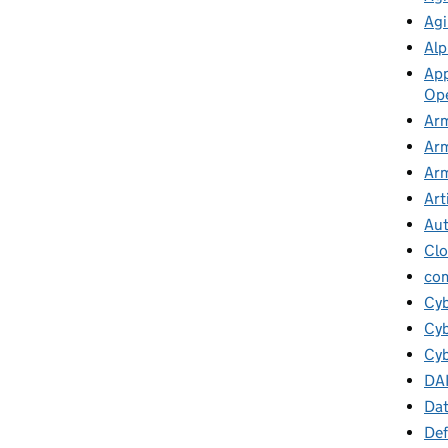
Agi
Alp
App
Ope
Arm
Arm
Arm
Art
Au
Cl
co
Cy
Cyb
Cyb
DA
Da
Def