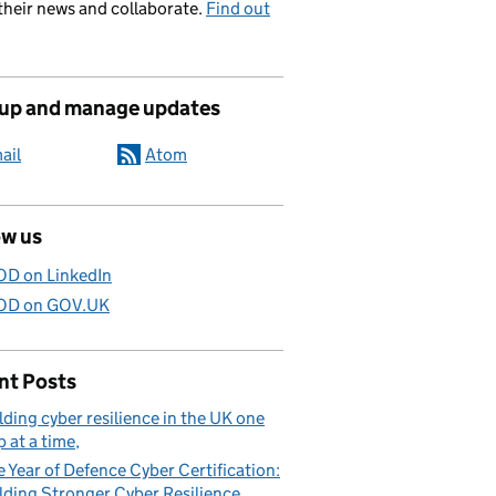
their news and collaborate.
Find out
 up and manage updates
ail
Atom
ow us
D on LinkedIn
D on GOV.UK
nt Posts
lding cyber resilience in the UK one
p at a time
 Year of Defence Cyber Certification:
lding Stronger Cyber Resilience