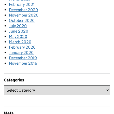
February 2021
December 2020
November 2020
October 2020
July 2020
June 2020
May 2020
March 2020
February 2020
January 2020
December 2019
November 2019
Categories
Meta