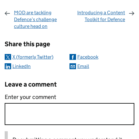
MOD are tackling
Introducing a Content
Defence’s challenge
Toolkit for Defence
culture head on
Sharing and comments
Share this page
X (formerly Twitter)
Facebook
LinkedIn
Email
Leave a comment
Enter your comment