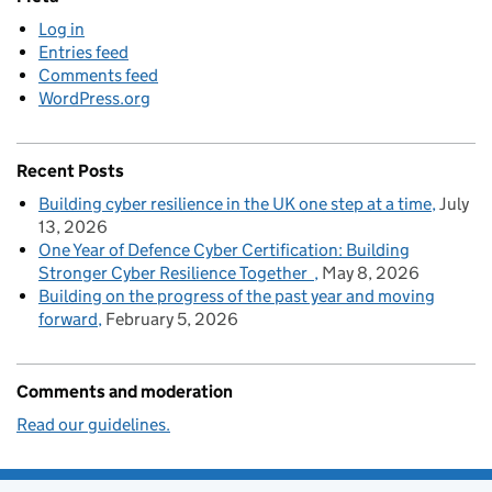
Log in
Entries feed
Comments feed
WordPress.org
Recent Posts
Building cyber resilience in the UK one step at a time
July
13, 2026
One Year of Defence Cyber Certification: Building
Stronger Cyber Resilience Together
May 8, 2026
Building on the progress of the past year and moving
forward
February 5, 2026
Comments and moderation
Read our guidelines.