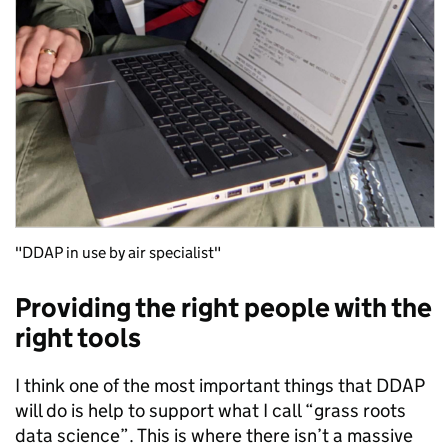
"DDAP in use by air specialist"
Providing the right people with the
right tools
I think one of the most important things that DDAP
will do is help to support what I call “grass roots
data science”. This is where there isn’t a massive