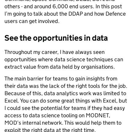
others - and around 6,000 end users. In this post
I’m going to talk about the DDAP and how Defence
users can get involved.
See the opportunities in data
Throughout my career, I have always seen
opportunities where data science techniques can
extract value from data held by organisations.
The main barrier for teams to gain insights from
their data was the lack of the right tools for the job.
Because of this, data analytics work was limited to
Excel. You can do some great things with Excel, but
I could see the potential for teams if they had easy
access to data science tooling on MODNET,
MOD’s internal network. This would help them to
exploit the right data at the right time.