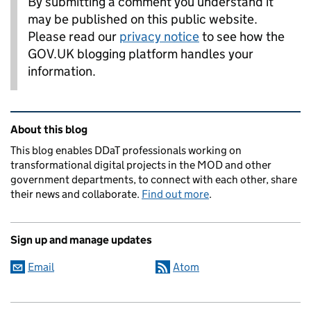
By submitting a comment you understand it
may be published on this public website.
Please read our
privacy notice
to see how the
GOV.UK blogging platform handles your
information.
Related content and links
About this blog
This blog enables DDaT professionals working on
transformational digital projects in the MOD and other
government departments, to connect with each other, share
their news and collaborate.
Find out more
.
Sign up and manage updates
Email
Atom