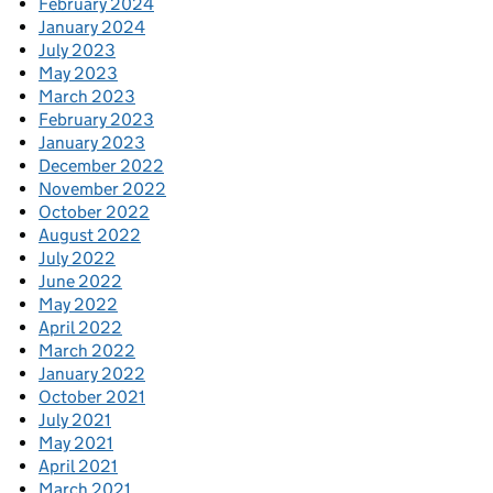
February 2024
January 2024
July 2023
May 2023
March 2023
February 2023
January 2023
December 2022
November 2022
October 2022
August 2022
July 2022
June 2022
May 2022
April 2022
March 2022
January 2022
October 2021
July 2021
May 2021
April 2021
March 2021