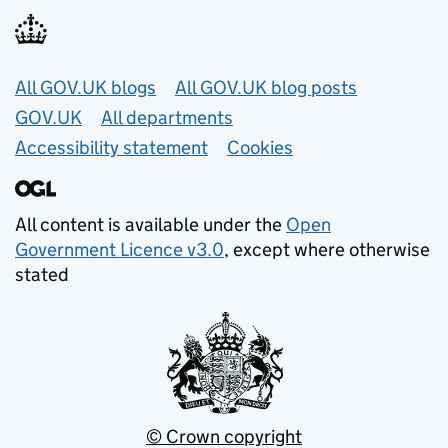
Useful links
All GOV.UK blogs
All GOV.UK blog posts
GOV.UK
All departments
Accessibility statement
Cookies
All content is available under the
Open
Government Licence v3.0
, except where otherwise
stated
© Crown copyright