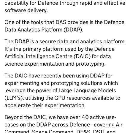
capability for Defence through rapid and effective
software delivery.
One of the tools that DAS provides is the Defence
Data Analytics Platform (DDAP).
The DDAP is a secure data and analytics platform.
It’s the primary platform used by the Defence
Artificial Intelligence Centre (DAIC) for data
science experimentation and prototyping.
The DAIC have recently been using DDAP for
experimenting and prototyping solutions which
leverage the power of Large Language Models
(LLM’s), utilising the GPU resources available to
accelerate their experimentation.
Beyond the DAIC, we have over 40 active use-
cases on the DDAP across Defence - covering Air
Command, Space Command, DE&S, DSTL and