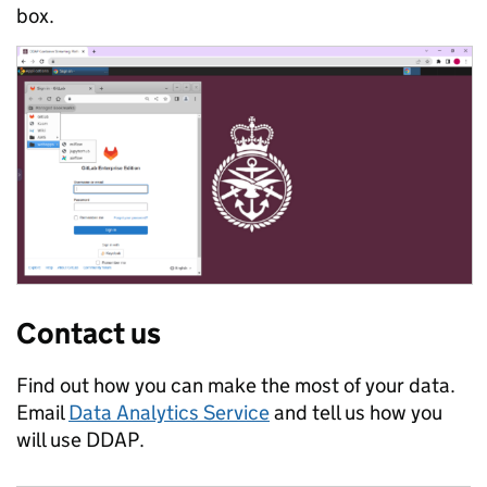
box.
Contact us
Find out how you can make the most of your data.
Email
Data Analytics Service
and tell us how you
will use DDAP.