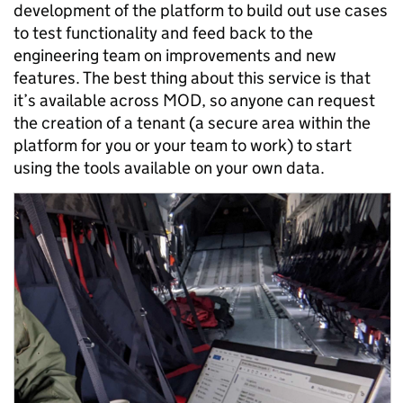
development of the platform to build out use cases
to test functionality and feed back to the
engineering team on improvements and new
features. The best thing about this service is that
it’s available across MOD, so anyone can request
the creation of a tenant (a secure area within the
platform for you or your team to work) to start
using the tools available on your own data.