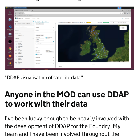
"DDAP visualisation of satellite data"
Anyone in the MOD can use DDAP
to work with their data
I’ve been lucky enough to be heavily involved with
the development of DDAP for the Foundry. My
team and I have been involved throughout the