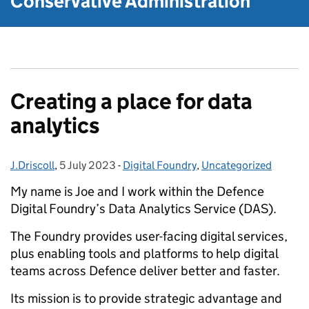
Conservative Administration
Creating a place for data
analytics
J.Driscoll
Posted by:
,
5 July 2023
Posted on:
-
Digital Foundry
Categories:
,
Uncategorized
My name is Joe and I work within the Defence
Digital Foundry’s Data Analytics Service (DAS).
The Foundry provides user-facing digital services,
plus enabling tools and platforms to help digital
teams across Defence deliver better and faster.
Its mission is to provide strategic advantage and