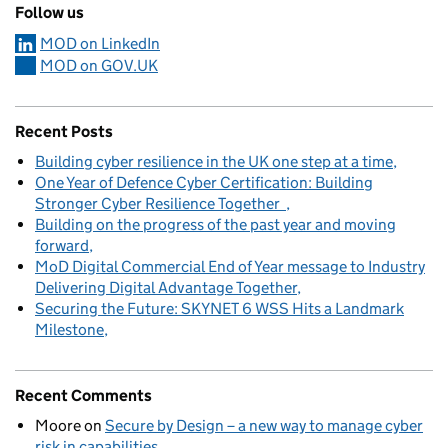
Follow us
MOD on LinkedIn
MOD on GOV.UK
Recent Posts
Building cyber resilience in the UK one step at a time
One Year of Defence Cyber Certification: Building
Stronger Cyber Resilience Together
Building on the progress of the past year and moving
forward
MoD Digital Commercial End of Year message to Industry
Delivering Digital Advantage Together
Securing the Future: SKYNET 6 WSS Hits a Landmark
Milestone
Recent Comments
Moore
on
Secure by Design – a new way to manage cyber
risk in capabilities