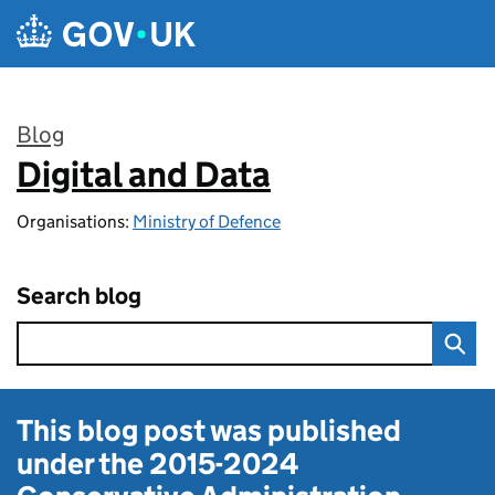
Skip to main content
Blog
Digital and Data
:
Organisations:
Ministry of Defence
Search blog
This blog post was published
under the
2015-2024