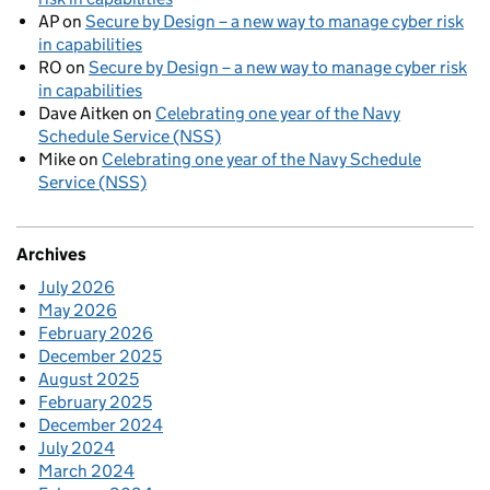
AP
on
Secure by Design – a new way to manage cyber risk
in capabilities
RO
on
Secure by Design – a new way to manage cyber risk
in capabilities
Dave Aitken
on
Celebrating one year of the Navy
Schedule Service (NSS)
Mike
on
Celebrating one year of the Navy Schedule
Service (NSS)
Archives
July 2026
May 2026
February 2026
December 2025
August 2025
February 2025
December 2024
July 2024
March 2024