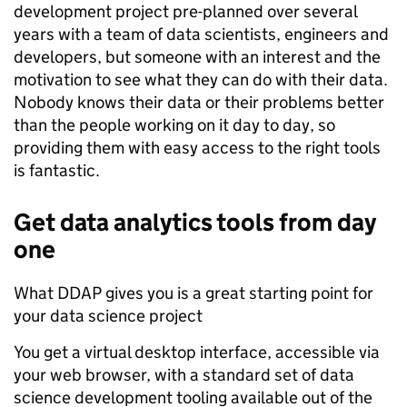
development project pre-planned over several
years with a team of data scientists, engineers and
developers, but someone with an interest and the
motivation to see what they can do with their data.
Nobody knows their data or their problems better
than the people working on it day to day, so
providing them with easy access to the right tools
is fantastic.
Get
data analytics
tools
from day
one
What DDAP gives you is a great starting point for
your data science project
You get a virtual desktop interface, accessible via
your web browser, with a standard set of data
science development tooling available out of the