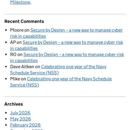
Milestone
Recent Comments
Moore
on
Secure by Design – a new way to manage cyber
risk in capabilities
AP
on
Secure by Design – a new way to manage cyber risk
in capabilities
RO
on
Secure by Design – a new way to manage cyber risk
in capabilities
Dave Aitken
on
Celebrating one year of the Navy
Schedule Service (NSS)
Mike
on
Celebrating one year of the Navy Schedule
Service (NSS)
Archives
July 2026
May 2026
February 2026