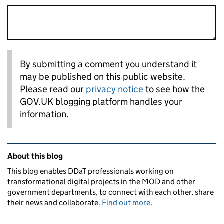
By submitting a comment you understand it
may be published on this public website.
Please read our
privacy notice
to see how the
GOV.UK blogging platform handles your
information.
Related content and links
About this blog
This blog enables DDaT professionals working on
transformational digital projects in the MOD and other
government departments, to connect with each other, share
their news and collaborate.
Find out more
.