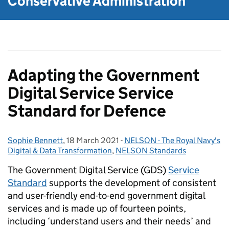
Conservative Administration
Adapting the Government
Digital Service Service
Standard for Defence
Sophie Bennett
Posted by:
,
18 March 2021
Posted on:
-
NELSON - The Royal Navy's
Categories:
Digital & Data Transformation
,
NELSON Standards
The Government Digital Service (GDS)
Service
Standard
supports the development of consistent
and user-friendly end-to-end government digital
services and is made up of fourteen points,
including ‘understand users and their needs’ and