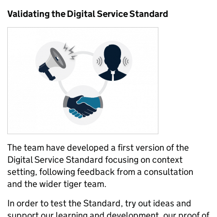
Validating the Digital Service Standard
The team have developed a first version of the
Digital Service Standard focusing on context
setting, following feedback from a consultation
and the wider tiger team.
In order to test the Standard, try out ideas and
support our learning and development, our proof of