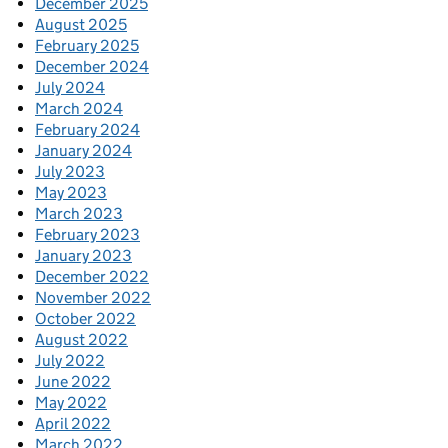
December 2025
August 2025
February 2025
December 2024
July 2024
March 2024
February 2024
January 2024
July 2023
May 2023
March 2023
February 2023
January 2023
December 2022
November 2022
October 2022
August 2022
July 2022
June 2022
May 2022
April 2022
March 2022