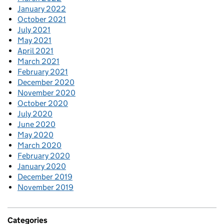
January 2022
October 2021
July 2021
May 2021
April 2021
March 2021
February 2021
December 2020
November 2020
October 2020
July 2020
June 2020
May 2020
March 2020
February 2020
January 2020
December 2019
November 2019
Categories