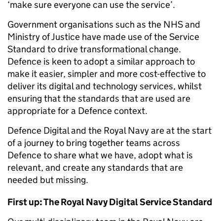
‘make sure everyone can use the service’.
Government organisations such as the NHS and
Ministry of Justice have made use of the Service
Standard to drive transformational change.
Defence is keen to adopt a similar approach to
make it easier, simpler and more cost-effective to
deliver its digital and technology services, whilst
ensuring that the standards that are used are
appropriate for a Defence context.
Defence Digital and the Royal Navy are at the start
of a journey to bring together teams across
Defence to share what we have, adopt what is
relevant, and create any standards that are
needed but missing.
First up: The Royal Navy Digital Service Standard