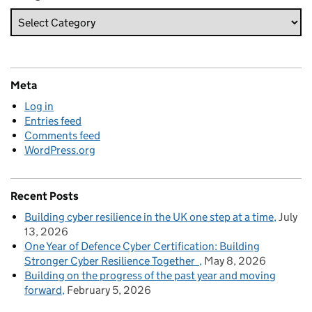
Meta
Log in
Entries feed
Comments feed
WordPress.org
Recent Posts
Building cyber resilience in the UK one step at a time
July
13, 2026
One Year of Defence Cyber Certification: Building
Stronger Cyber Resilience Together
May 8, 2026
Building on the progress of the past year and moving
forward
February 5, 2026