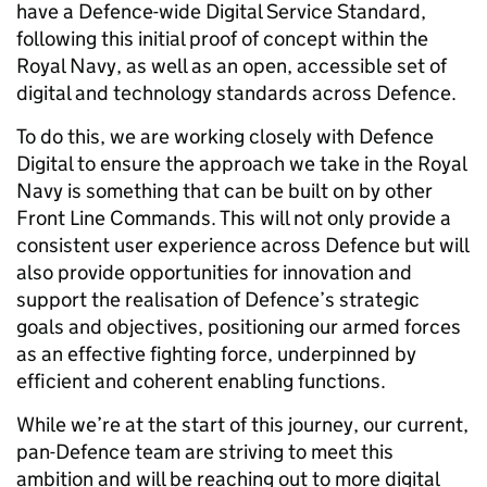
have a Defence-wide Digital Service Standard,
following this initial proof of concept within the
Royal Navy, as well as an open, accessible set of
digital and technology standards across Defence.
To do this, we are working closely with Defence
Digital to ensure the approach we take in the Royal
Navy is something that can be built on by other
Front Line Commands. This will not only provide a
consistent user experience across Defence but will
also provide opportunities for innovation and
support the realisation of Defence’s strategic
goals and objectives, positioning our armed forces
as an effective fighting force, underpinned by
efficient and coherent enabling functions.
While we’re at the start of this journey, our current,
pan-Defence team are striving to meet this
ambition and will be reaching out to more digital