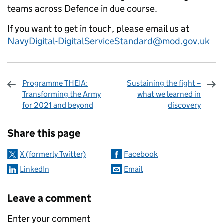
teams across Defence in due course.
If you want to get in touch, please email us at
NavyDigital-DigitalServiceStandard@mod.gov.uk
Programme THEIA:
Sustaining the fight –
Transforming the Army
what we learned in
for 2021 and beyond
discovery
Sharing and comments
Share this page
X (formerly Twitter)
Facebook
LinkedIn
Email
Leave a comment
Enter your comment