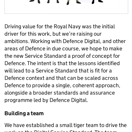
Driving value for the Royal Navy was the initial
driver for this work, but we’re raising our
ambitions. Working with Defence Digital, and other
areas of Defence in due course, we hope to make
the new Service Standard a proof of concept for
Defence. The intent is that the lessons identified
will lead to a Service Standard that is fit for a
Defence context and that can be scaled across
Defence to provide a single, coherent approach,
alongside a broader standards and assurance
programme led by Defence Digital.
Building a team
We have established a small tiger team to drive the