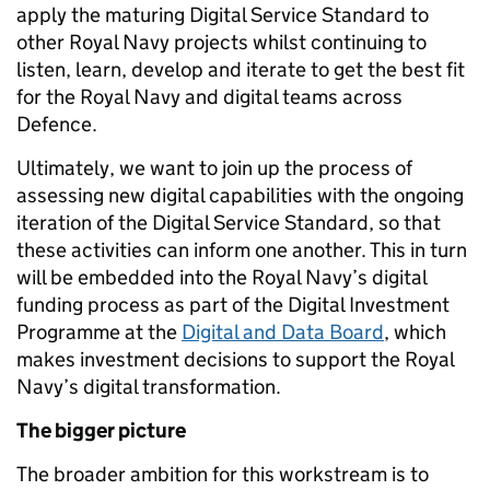
apply the maturing Digital Service Standard to
other Royal Navy projects whilst continuing to
listen, learn, develop and iterate to get the best fit
for the Royal Navy and digital teams across
Defence.
Ultimately, we want to join up the process of
assessing new digital capabilities with the ongoing
iteration of the Digital Service Standard, so that
these activities can inform one another. This in turn
will be embedded into the Royal Navy’s digital
funding process as part of the Digital Investment
Programme at the
Digital and Data Board
, which
makes investment decisions to support the Royal
Navy’s digital transformation.
The bigger picture
The broader ambition for this workstream is to