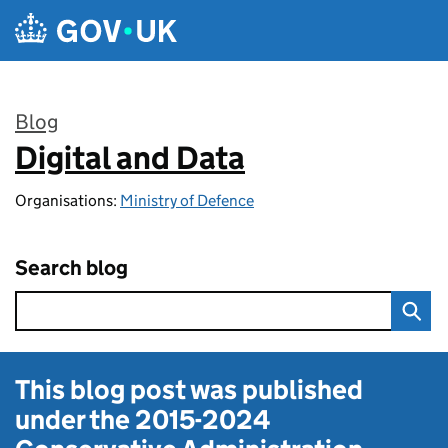
Skip to main content
Blog
Digital and Data
:
Organisations:
Ministry of Defence
Search blog
This blog post was published
under the
2015-2024