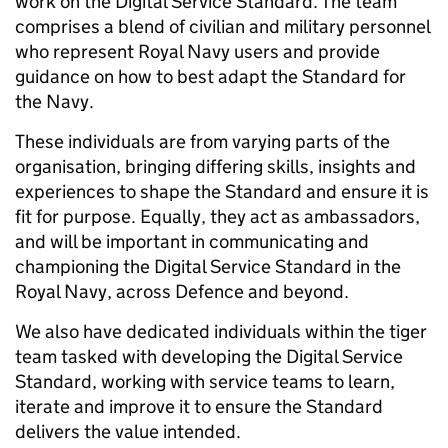
work on the Digital Service Standard. The team
comprises a blend of civilian and military personnel
who represent Royal Navy users and provide
guidance on how to best adapt the Standard for
the Navy.
These individuals are from varying parts of the
organisation, bringing differing skills, insights and
experiences to shape the Standard and ensure it is
fit for purpose. Equally, they act as ambassadors,
and will be important in communicating and
championing the Digital Service Standard in the
Royal Navy, across Defence and beyond.
We also have dedicated individuals within the tiger
team tasked with developing the Digital Service
Standard, working with service teams to learn,
iterate and improve it to ensure the Standard
delivers the value intended.