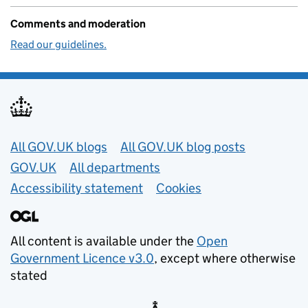
Comments and moderation
Read our guidelines.
Useful links
All GOV.UK blogs
All GOV.UK blog posts
GOV.UK
All departments
Accessibility statement
Cookies
All content is available under the
Open
Government Licence v3.0
, except where otherwise
stated