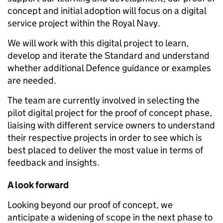
concept and initial adoption will focus on a digital
service project within the Royal Navy.
We will work with this digital project to learn,
develop and iterate the Standard and understand
whether additional Defence guidance or examples
are needed.
The team are currently involved in selecting the
pilot digital project for the proof of concept phase,
liaising with different service owners to understand
their respective projects in order to see which is
best placed to deliver the most value in terms of
feedback and insights.
A look forward
Looking beyond our proof of concept, we
anticipate a widening of scope in the next phase to