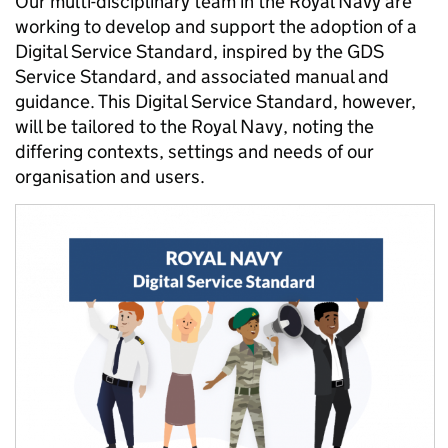
Our multi-disciplinary team in the Royal Navy are
working to develop and support the adoption of a
Digital Service Standard, inspired by the GDS
Service Standard, and associated manual and
guidance. This Digital Service Standard, however,
will be tailored to the Royal Navy, noting the
differing contexts, settings and needs of our
organisation and users.