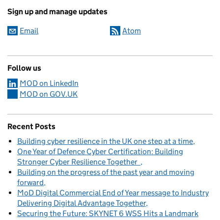
Sign up and manage updates
Email
Atom
Follow us
MOD on LinkedIn
MOD on GOV.UK
Recent Posts
Building cyber resilience in the UK one step at a time
One Year of Defence Cyber Certification: Building
Stronger Cyber Resilience Together
Building on the progress of the past year and moving
forward
MoD Digital Commercial End of Year message to Industry
Delivering Digital Advantage Together
Securing the Future: SKYNET 6 WSS Hits a Landmark