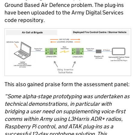
Ground Based Air Defence
problem.
The
plu
g-ins
have been uploaded to the Army Digital Services
code repository
.
This
also gained praise form the assessment
panel
:
“Some alpha-stage prototyping was undertaken as
technical demonstrations, in particular with
bridging a user need on supplementing voice-first
comms within Army using L3Harris ADR+ radios,
Raspberry Pi control, and ATAK plug-ins as a
successful 12-day prototype solution. This