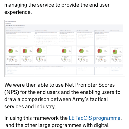
managing the service to provide the end user
experience.
We were then able to use Net Promoter Scores
(NPS) for the end users and the enabling users to
draw a comparison between Army’s tactical
services and Industry.
In using this framework the
LE
TacCIS
programme
,
and the other large programmes with digital