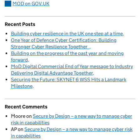
MOD on GOV.UK
Recent Posts
Building cyber resilience in the UK one step at a time
One Year of Defence Cyber Certification: Building
Stronger Cyber Resilience Together
Building on the progress of the past year and moving
forward
MoD Digital Commercial End of Year message to Industry
Delivering Digital Advantage Together
Securing the Future: SKYNET 6 WSS Hits a Landmark
Milestone
Recent Comments
Moore
on
Secure by Design – a new way to manage cyber
risk in capabilities
AP
on
Secure by Design – a new way to manage cyber risk
in capabilities