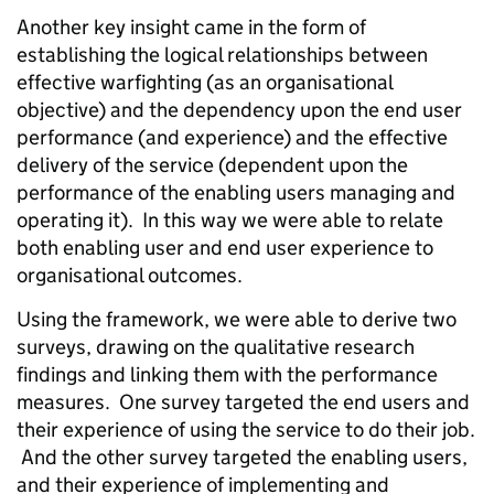
Another key insight came in the form of
establishing the logical relationships between
effective warfighting (as an organisational
objective) and the dependency upon the end user
performance (and experience) and the effective
delivery of the service (dependent upon the
performance of the enabling users managing and
operating it). In this way we were able to relate
both enabling user and end user experience to
organisational outcomes.
Using the framework, we were able to derive two
surveys, drawing on the qualitative research
findings and linking them with the performance
measures. One survey targeted the end users and
their experience of using the service to do their job.
And the other survey targeted the enabling users,
and their experience of implementing and