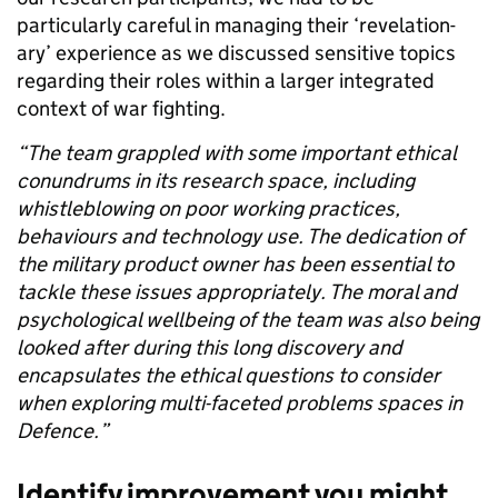
particularly careful in managing their ‘revelation-
ary
’ experience as we discussed sensitive topics
regarding their roles within a larger integrated
context of war fighting.
“The team grappled with some important ethical
conundrums in its research space, including
whistleblowing on poor working practices,
behaviours and technology use. The dedication of
the military product owner has been essential to
tackle these issues appropriately. The moral and
psychological wellbeing of the team was also being
looked after during this long discovery and
encapsulates the ethical questions to consider
when exploring multi-faceted problems spaces in
Defence.”
Identify improvement you might