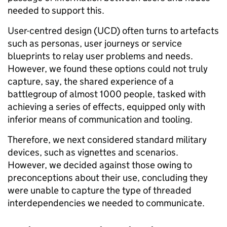
needed to support this.
User-centred design (UCD) often turns to artefacts
such as personas, user journeys or service
blueprints to relay user problems and needs.
However, we found these options could not truly
capture, say, the shared experience of a
battlegroup
of almost 1000 people
, tasked with
achieving a series of effects, equipped only with
inferior means
of communication and tooling
.
Therefore, we next considered standard military
devices, such as vignettes and scenarios.
However, we decided against those owing to
preconceptions about their use, concluding they
were unable to capture the type of threaded
interdependencies we needed to communicate.