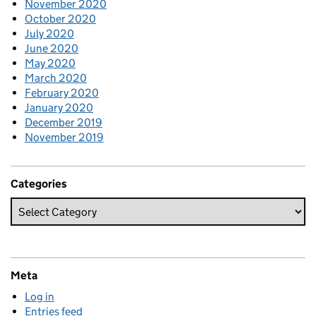
November 2020
October 2020
July 2020
June 2020
May 2020
March 2020
February 2020
January 2020
December 2019
November 2019
Categories
Meta
Log in
Entries feed