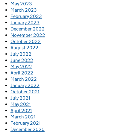
May 2023
March 2023
February 2023
January 2023
December 2022
November 2022
October 2022
August 2022
July 2022
June 2022
May 2022
April 2022
March 2022
January 2022
October 2021
July 2021
May 2021
April 2021
March 2021
February 2021
December 2020