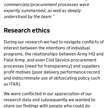
commercials/procurement processes were
expertly summarised, as well as deeply
understood by the team.
”
Research ethics
During our research we had to navigate conflicts of
interest between the intentions of individual
programs, the relationships between Army HQ and
Field Army, and even Civil Service procurement
processes (need for transparency)
and suppliers
profit motives (poor delivery performance record
and indiscriminate use of obfuscating policy such
as ITAR).
We were conflicted in our appreciation of our
research data and subsequently we wanted to
share our findings with people who could do