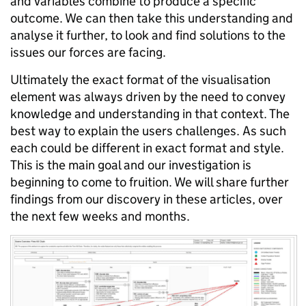
and variables combine
to produce a specific
outcome. We can then take this understanding and
analyse it further, to look and find solutions to the
issues our forces are facing.
Ultimately the exact format of the visualisation
element was always driven by the need to convey
knowledge and understanding in that context. The
best way to explain the
users
challenges. As such
each could be different in exact format and style.
This is the main
goal
and our investigation is
beginning to come to fruition. We will share further
findings from our discovery in these articles, over
the next few weeks and months.