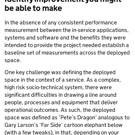
be able to make
In the absence of any consistent performance
measurement between the in-service applications,
systems and software and the benefits they were
intended to provide the project needed establish a
baseline set of measurements across the deployed
space.
One key challenge was defining the deployed
space in the context of a service. As a complex,
high risk socio-technical system, there were
significant difficulties in drawing a line around
people, processes and equipment that deliver
operational
outcomes. As such, the deployed
space was defined as ‘Pete’s Dragon’
analogous
to
Gary
Larson’s
‘Far Side’ cartoon elephant below
(with a few tweaks)
, in that, depending on your