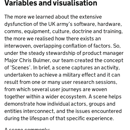
Variables and visualisation
The more we learned about the extensive
dysfunction of the UK army’s software, hardware,
comms, equipment, culture,
doctrine
and training,
the more we realised how there exists an
interwoven, overlapping conflation of factors. So,
under the steady stewardship of product manager
Major Chris Bulmer, our team created the concept
of ‘Scenes’. In brief, a scene captures an activity,
undertaken to achieve a military effect and it can
result from one or many user research sessions,
from which several user journeys are woven
together within a wider ecosystem. A scene helps
demonstrate how individual actors, groups and
entities interconnect, and the issues encountered
during the lifespan of that specific experience.
A scene commonly: