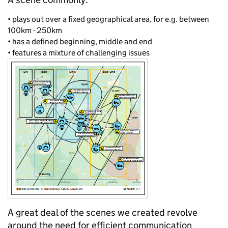
•
plays out over a fixed geographical area, for
e.g.
between
100km - 250km
•
has a defined beginning, middle and
end
•
features a mixture of challenging issues
A great deal of the scenes we created revolve
around the need for efficient communication