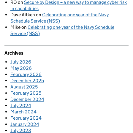
RO
on
Secure by Design – a new way to manage cyber risk
in capabilities
Dave Aitken
on
Celebrating one year of the Navy
Schedule Service (NSS)
Mike
on
Celebrating one year of the Navy Schedule
Service (NSS)
Archives
July 2026
May 2026
February 2026
December 2025
August 2025
February 2025
December 2024
July 2024
March 2024
February 2024
January 2024
July 2023