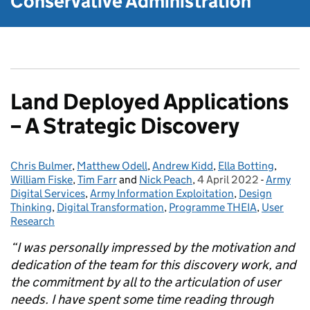
Conservative Administration
Land Deployed Applications
– A Strategic Discovery
Chris Bulmer
Posted by:
,
Matthew Odell
,
Andrew Kidd
,
Ella Botting
,
William Fiske
,
Tim Farr
and
Nick Peach
,
4 April 2022
Posted on:
-
Army
Categori
Digital Services
,
Army Information Exploitation
,
Design
Thinking
,
Digital Transformation
,
Programme THEIA
,
User
Research
“I was personally impressed by the motivation and
dedication of the team for this discovery work, and
the commitment by all to the articulation of user
needs. I have spent some time reading through