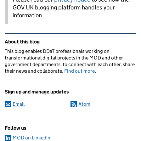
GOV.UK blogging platform handles your
information.
Related content and links
About this blog
This blog enables DDaT professionals working on
transformational digital projects in the MOD and other
government departments, to connect with each other, share
their news and collaborate.
Find out more
.
Sign up and manage updates
Email
Atom
Follow us
MOD on LinkedIn