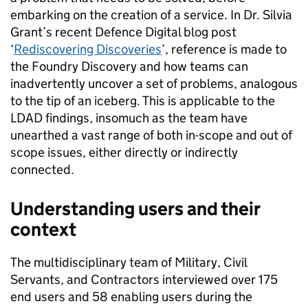
embarking on the creation of a service. In
Dr.
Silvia
Grant’s recent Defence Digital blog post
‘
Rediscovering Discoveries
’, reference is made to
the Foundry Discovery and how teams can
inadvertently uncover a set of problems, analogous
to the tip of an iceberg. This is applica
ble to the
LDAD findings, insomuch as the team have
unearthed a vast range of both in-scope and out of
scope issues, either directly or indirectly
connected.
Understanding users and their
context
The multidisciplinary team of Military, Civil
Servants, and Contractors interview
ed
over 175
end users and 58 enabling users during the