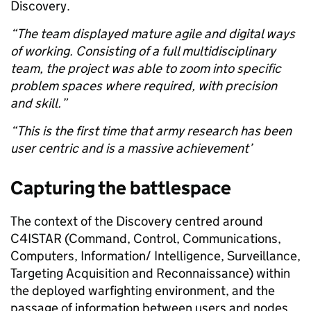
Discovery.
“The team displayed mature agile and digital ways
of working. Consisting of a full multidisciplinary
team, the project was able to zoom into specific
problem spaces where required, with precision
and skill.”
“This is the first time that army research has been
user centric and is a massive achievement’
Capturing the battlespace
The context of the Discovery centred around
C4ISTAR (Command, Control, Communications,
Computers, Information/ Intelligence, Surveillance,
Targeting
Acquisition and Reconnaissance) within
the deployed warfighting environment, and the
passage of information between users and nodes