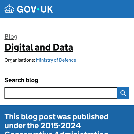
Skip to main content
Blog
Digital and Data
:
Organisations:
Ministry of Defence
Search blog
This blog post was published
under the
2015-2024