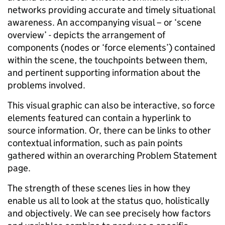
networks providing accurate and timely situational
awareness. An accompanying visual – or ‘scene
overview’ - depicts the arrangement of
components (nodes or ‘force elements’) contained
within the scene, the touchpoints between them,
and pertinent supporting information about the
problems involved.
This visual graphic can also be interactive, so force
elements featured can contain a hyperlink to
source information.
Or,
there can be links to other
contextual information, such as pain points
gathered within an overarching Problem Statement
page.
The strength of these scenes lies in how they
enable us all to look at the status quo, holistically
and objectively. We can see precisely how factors