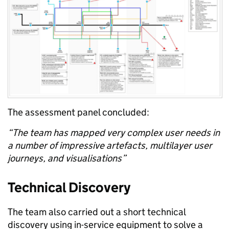
The
assessment
panel concluded:
“The team has mapped very complex user needs in
a number of impressive artefacts, multilayer user
journeys, and visualisations”
Technical Discovery
The
team also carried out a short
technical
discovery using in
-
service equipment
to
solve a