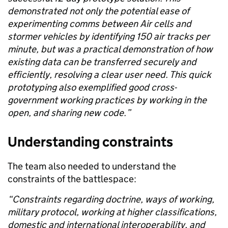
demonstrated not only the potential ease of
experimenting comms between Air cells and
stormer vehicles by identifying
150
air tracks per
minute, but
was a practical demonstration of how
existing data can be transferred securely and
efficiently, resolving a clear user need. This quick
prototyping also exemplified good cross-
government working practices by working in the
open, and
sharing new code.”
Understanding
c
onstraints
The team also needed to understand the
constraints of the battlespace:
“
Constraints regarding doctrine, ways of working,
military protocol, working at higher classifications,
domestic and international interoperability, and