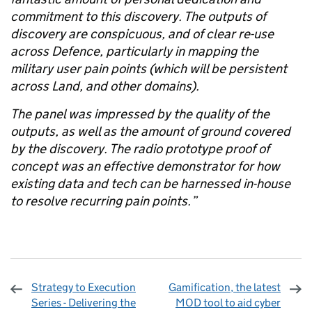
commitment to this discovery. The outputs of
discovery are conspicuous, and of clear re-use
across Defence, particularly in mapping the
military user pain points (which will be persistent
across Land, and other domains).
The panel was impressed by the quality of the
outputs, as well as the amount of ground covered
by the discovery. The radio prototype proof of
concept was an effective demonstrator for how
existing data and tech can be harnessed in-house
to resolve recurring pain points.
”
Strategy to Execution
Gamification, the latest
Series - Delivering the
MOD tool to aid cyber