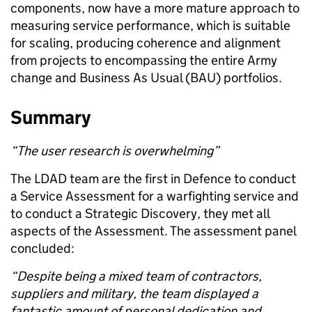
components,
now ha
ve
a more mature approach to
measuring service performance, which is suitable
for scaling, producing coherence and alignment
from projects to encompassing the entire Army
change and
Business
A
s
U
sual (BAU)
portfolios.
Summary
“The user research is overwhelming”
The LDAD team are the first
in Defence
to conduct
a
Service Assessment
for a warfighting service
and
to conduct a Strategic Discovery
, they
met all
aspects of the Assessment.
The assessment panel
concluded:
“
Despite being a mixed team of contractors,
suppliers and military, the team
displayed a
fantastic amount of personal dedication and