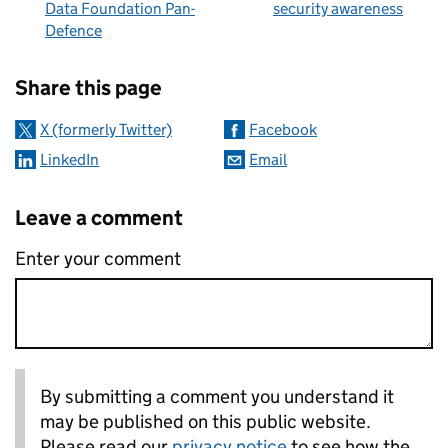
Data Foundation Pan-
security awareness
Defence
Sharing and comments
Share this page
X (formerly Twitter)
Facebook
LinkedIn
Email
Leave a comment
Enter your comment
By submitting a comment you understand it
may be published on this public website.
Please read our
privacy notice
to see how the