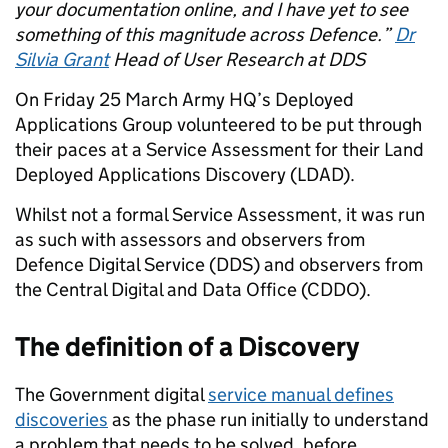
your documentation online, and I have yet to see
something of this magnitude across Defence.”
Dr
Silvia Grant
Head of User Research
at DDS
On Friday 25 March Army HQ’s Deployed
Applications Group volunteered to be
put through
their paces at a
Service Assessment for their Land
Deployed Applications Discovery (LDAD).
Whilst not a formal Service Assessment, it was run
as such with assessors and observers from
Defence Digital Service (DDS) and
observers from
the
Central Digital and Data Office (CDDO).
The definition of a Discovery
T
he Government digital
service manual defines
discoveries
as the phase run initially to understand
a problem that needs to be solved, before