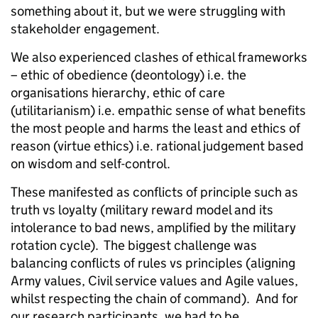
something about it, but we were struggling with
stakeholder engagement.
We also experienced clashes of ethical frameworks
– ethic of obedience (deontology)
i.e.
the
organisations hierarchy, ethic of care
(utilitarianism) i.e. empathic sense of what benefits
the most people and harms the least and ethics of
reason (virtue ethics) i.e. rational judgement based
on wisdom and self-control.
These manifested as conflicts of principle such as
truth vs loyalty (military reward model and its
intolerance to bad news, amplified by the military
rotation cycle). The biggest challenge was
balancing conflicts of rules vs principles (aligning
Army values, Civil service values and Agile values,
whilst respecting the chain of command). And for
our research participants, we had to be