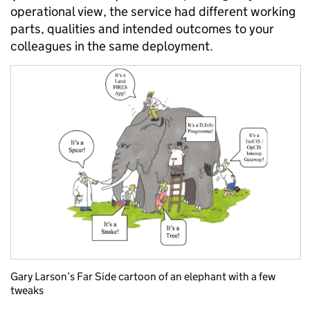
operational view, the service had different working
parts, qualities and intended outcomes to your
colleagues in the same deployment.
Gary Larson’s Far Side cartoon of an elephant with a few
tweaks