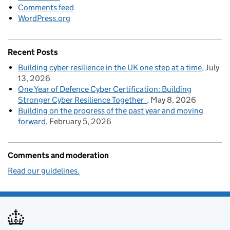
Comments feed
WordPress.org
Recent Posts
Building cyber resilience in the UK one step at a time
July
13, 2026
One Year of Defence Cyber Certification: Building
Stronger Cyber Resilience Together
May 8, 2026
Building on the progress of the past year and moving
forward
February 5, 2026
Comments and moderation
Read our guidelines.