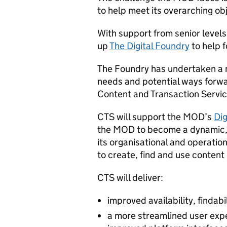
to help meet its overarching ob
With support from senior levels 
up
The Digital Foundry
to help f
The Foundry has undertaken a n
needs and potential ways forwa
Content and Transaction Servic
CTS will support the MOD’s
Dig
the MOD to become a dynamic, i
its organisational and operation
to create, find and use content
CTS will deliver:
improved availability, findabi
a more streamlined user exp