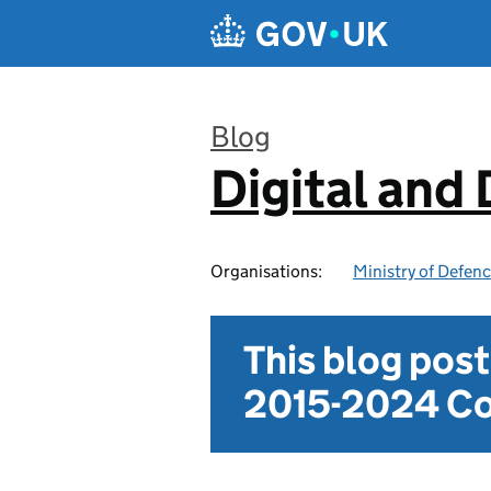
Skip to main content
Blog
Digital and
:
Organisations:
Ministry of Defen
This blog pos
2015-2024 Co