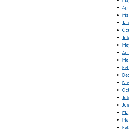
Ma
Apr
Ma
Ja
Oc
Jul
Ma
Apr
Ma
Feb
De
No
Oc
Jul
Ju
Ma
Ma
Fe