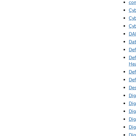
co
Cy
Cyb
Cyb
DA
Da
Def
Def
Hea
Def
Def
Des
Dig
Dig
Dig
Dig
Digi
Dig