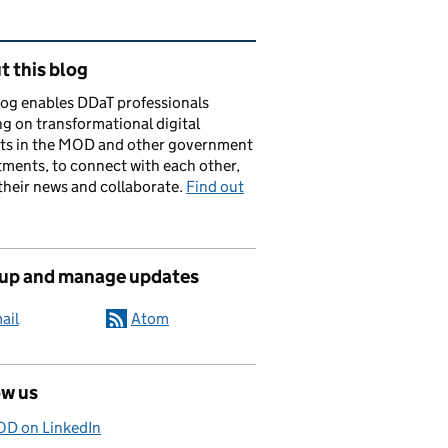
ated content and links
 this blog
log enables DDaT professionals
g on transformational digital
cts in the MOD and other government
ments, to connect with each other,
their news and collaborate.
Find out
 up and manage updates
ail
Atom
ow us
D on LinkedIn