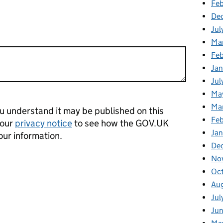
Feb
De
Jul
Ma
Fe
Ja
Jul
Ma
Ma
 understand it may be published on this
Fe
 our
privacy notice
to see how the GOV.UK
Ja
our information.
De
No
Oc
Au
Jul
Ju