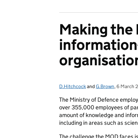
Making the
information
organisatio
D.Hitchcock
Posted by:
and
G.Brown
,
6 March 
Posted on
The Ministry of Defence emplo
over 355,000 employees of part
amount of knowledge and informa
including in areas such as scie
The challenge the MOD faces is