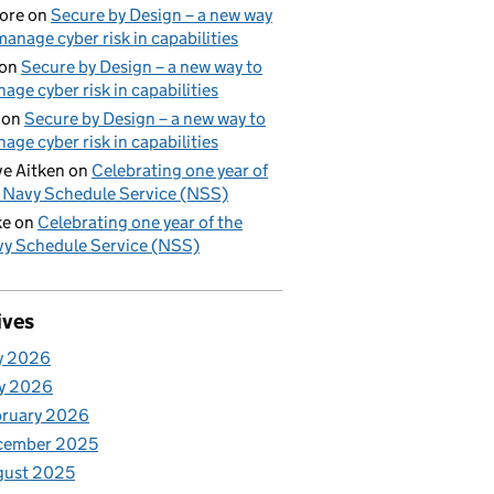
ore
on
Secure by Design – a new way
manage cyber risk in capabilities
on
Secure by Design – a new way to
age cyber risk in capabilities
on
Secure by Design – a new way to
age cyber risk in capabilities
e Aitken
on
Celebrating one year of
 Navy Schedule Service (NSS)
ke
on
Celebrating one year of the
y Schedule Service (NSS)
ives
y 2026
y 2026
bruary 2026
cember 2025
gust 2025