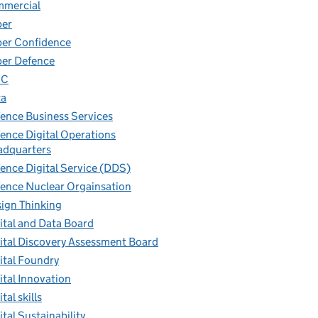
mmercial
ber
er Confidence
er Defence
IC
ta
ence Business Services
ence Digital Operations
dquarters
ence Digital Service (DDS)
ence Nuclear Orgainsation
ign Thinking
ital and Data Board
ital Discovery Assessment Board
ital Foundry
ital Innovation
tal skills
ital Sustainability