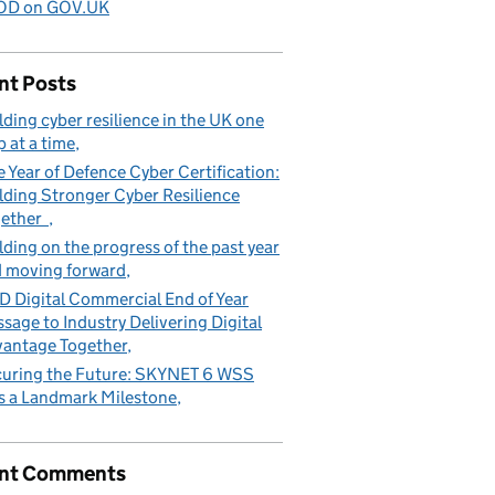
D on GOV.UK
nt Posts
lding cyber resilience in the UK one
p at a time
 Year of Defence Cyber Certification:
lding Stronger Cyber Resilience
gether
lding on the progress of the past year
 moving forward
 Digital Commercial End of Year
sage to Industry Delivering Digital
antage Together
uring the Future: SKYNET 6 WSS
s a Landmark Milestone
nt Comments