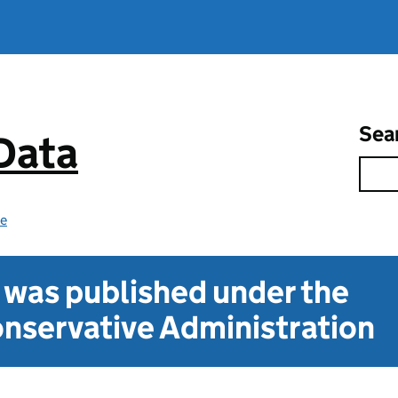
Sea
 Data
ce
t was published under the
nservative Administration