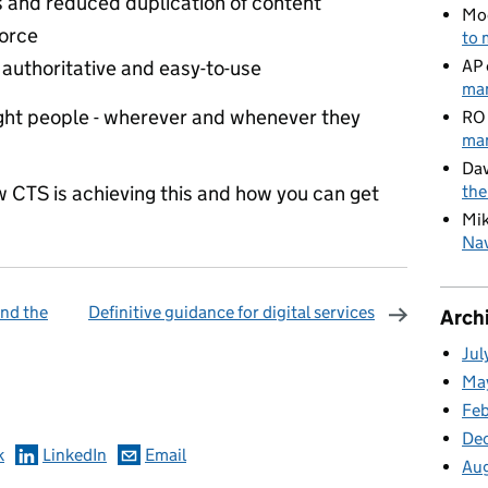
 and reduced duplication of content
Mo
force
to 
s authoritative and easy-to-use
AP
man
right people - wherever and whenever they
RO
man
Dav
w CTS is achieving this and how you can get
the
Mi
Nav
nd the
Definitive guidance for digital services
Arch
Jul
omments
Ma
Fe
De
k
LinkedIn
Email
Au