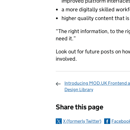
improved platform interfaces
a more digitally skilled work
higher quality content that i
“The right information, to the 
need it.”
Look out for future posts on ho
involved.
Introducing MOD.UK Frontend a
Design Library
Sharing and c
Share this page
X (formerly Twitter)
Faceboo