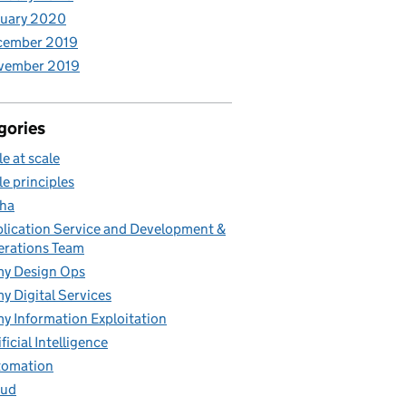
nuary 2020
cember 2019
vember 2019
gories
le at scale
le principles
ha
lication Service and Development &
rations Team
y Design Ops
y Digital Services
y Information Exploitation
ificial Intelligence
tomation
oud