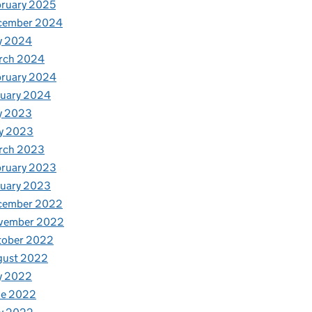
ruary 2025
cember 2024
y 2024
rch 2024
bruary 2024
nuary 2024
y 2023
y 2023
rch 2023
bruary 2023
nuary 2023
cember 2022
vember 2022
tober 2022
gust 2022
y 2022
ne 2022