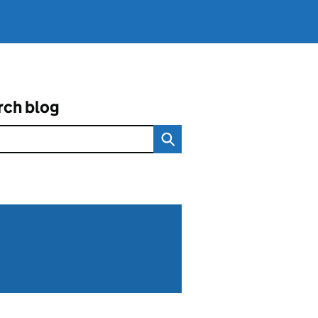
rch blog