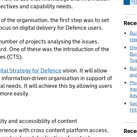
MO
jectives and capability needs.
of the organisation, the first step was to set
Rece
ocus on digital delivery for Defence users.
Bui
ste
umber of projects analysing the issues,
One
rd. One of these was the introduction of the
Bui
es (CTS).
To
Bui
ital Strategy for Defence
vision. It will allow
and
nformation-driven organisation in support of
MoD
al needs. It will achieve this by allowing users
mes
 more easily.
Adv
Sec
Hit
lity and accessibility of content
erience with cross content platform access,
Rece