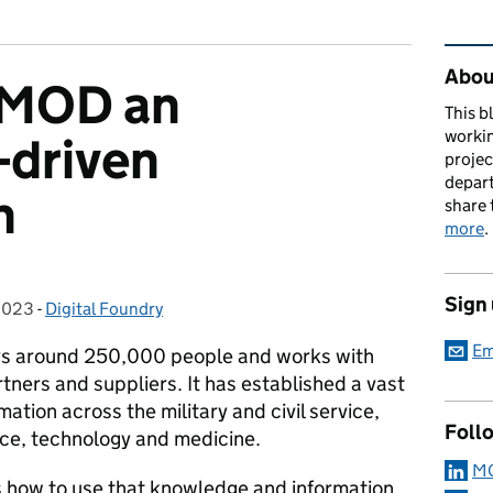
Rel
About
 MOD an
This b
workin
-driven
proje
depart
n
share 
more
.
Sign
2023
:
-
Digital Foundry
Categories:
Em
ys around 250,000 people and works with
ners and suppliers. It has established a vast
tion across the military and civil service,
Foll
nce, technology and medicine.
MO
 how to use that knowledge and information