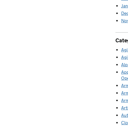
Ja
De
No
Cate
Agi
Agi
Alp
App
Ope
Arm
Arm
Arm
Art
Au
Cl