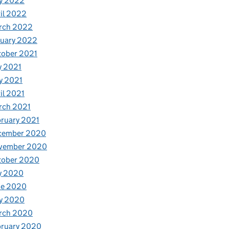
y 2022
il 2022
rch 2022
nuary 2022
tober 2021
y 2021
y 2021
il 2021
rch 2021
ruary 2021
cember 2020
vember 2020
tober 2020
y 2020
ne 2020
y 2020
rch 2020
bruary 2020