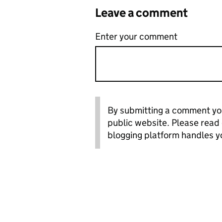
Leave a comment
Enter your comment
By submitting a comment you
public website. Please read
blogging platform handles y